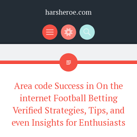
harsheroe.com
Menu
Widgets
Search
Area code Success in On the
internet Football Betting
Verified Strategies, Tips, and
even Insights for Enthusiasts