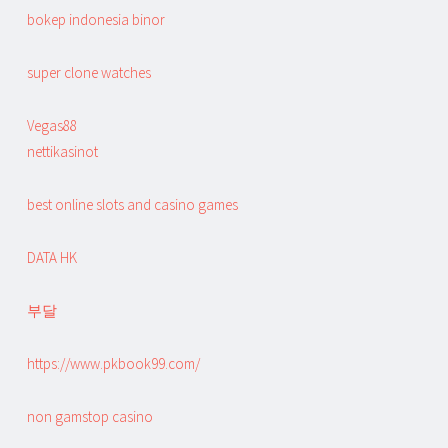
bokep indonesia binor
super clone watches
Vegas88
nettikasinot
best online slots and casino games
DATA HK
부달
https://www.pkbook99.com/
non gamstop casino