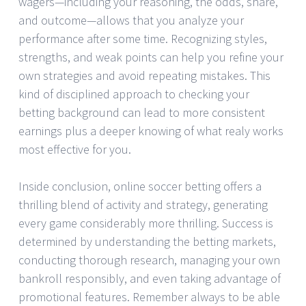
wagers—including your reasoning, the odds, share,
and outcome—allows that you analyze your
performance after some time. Recognizing styles,
strengths, and weak points can help you refine your
own strategies and avoid repeating mistakes. This
kind of disciplined approach to checking your
betting background can lead to more consistent
earnings plus a deeper knowing of what realy works
most effective for you.
Inside conclusion, online soccer betting offers a
thrilling blend of activity and strategy, generating
every game considerably more thrilling. Success is
determined by understanding the betting markets,
conducting thorough research, managing your own
bankroll responsibly, and even taking advantage of
promotional features. Remember always to be able