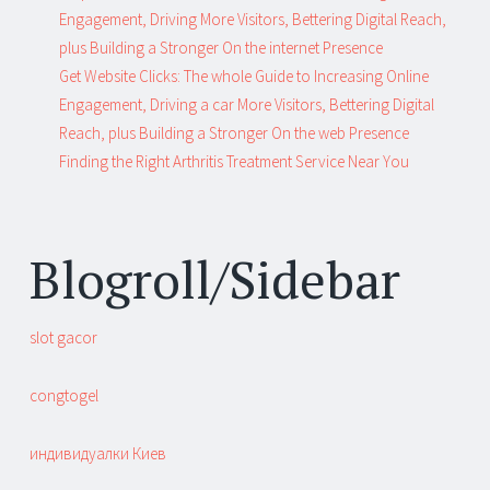
Engagement, Driving More Visitors, Bettering Digital Reach,
plus Building a Stronger On the internet Presence
Get Website Clicks: The whole Guide to Increasing Online
Engagement, Driving a car More Visitors, Bettering Digital
Reach, plus Building a Stronger On the web Presence
Finding the Right Arthritis Treatment Service Near You
Blogroll/Sidebar
slot gacor
congtogel
индивидуалки Киев