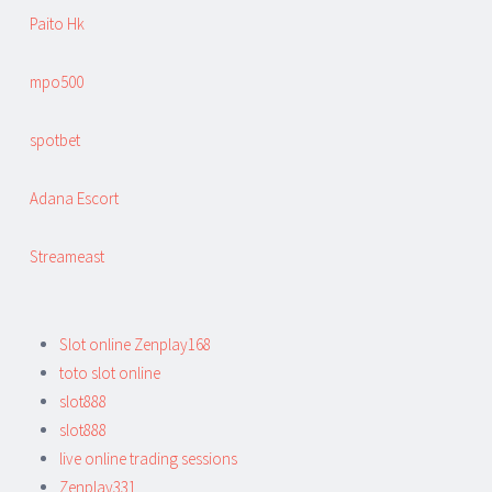
Paito Hk
mpo500
spotbet
Adana Escort
Streameast
Slot online Zenplay168
toto slot online
slot888
slot888
live online trading sessions
Zenplay331