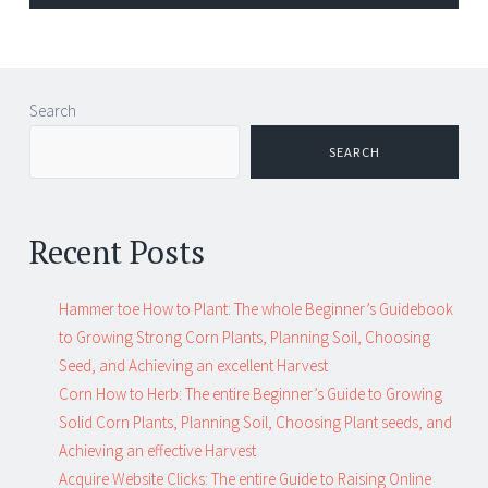
Search
SEARCH
Recent Posts
Hammer toe How to Plant: The whole Beginner’s Guidebook
to Growing Strong Corn Plants, Planning Soil, Choosing
Seed, and Achieving an excellent Harvest
Corn How to Herb: The entire Beginner’s Guide to Growing
Solid Corn Plants, Planning Soil, Choosing Plant seeds, and
Achieving an effective Harvest
Acquire Website Clicks: The entire Guide to Raising Online