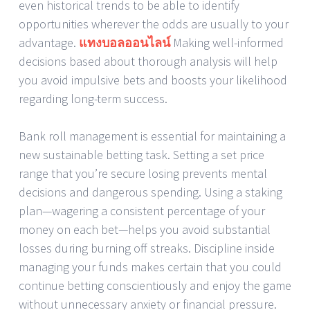
even historical trends to be able to identify
opportunities wherever the odds are usually to your
advantage.
แทงบอลออนไลน์
Making well-informed
decisions based about thorough analysis will help
you avoid impulsive bets and boosts your likelihood
regarding long-term success.
Bank roll management is essential for maintaining a
new sustainable betting task. Setting a set price
range that you’re secure losing prevents mental
decisions and dangerous spending. Using a staking
plan—wagering a consistent percentage of your
money on each bet—helps you avoid substantial
losses during burning off streaks. Discipline inside
managing your funds makes certain that you could
continue betting conscientiously and enjoy the game
without unnecessary anxiety or financial pressure.