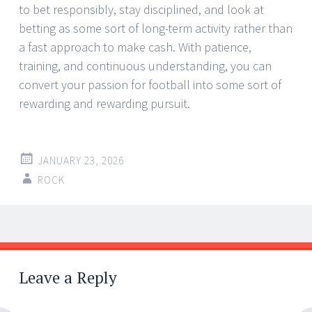
to bet responsibly, stay disciplined, and look at
betting as some sort of long-term activity rather than
a fast approach to make cash. With patience,
training, and continuous understanding, you can
convert your passion for football into some sort of
rewarding and rewarding pursuit.
JANUARY 23, 2026
ROCK
Post
←
→
navigation
Leave a Reply