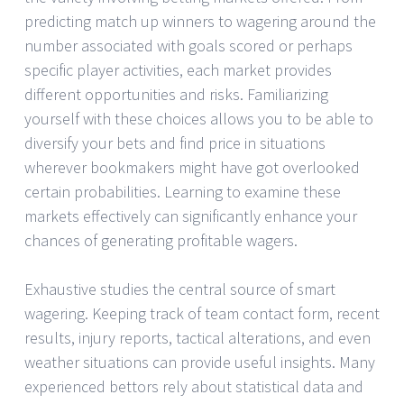
predicting match up winners to wagering around the
number associated with goals scored or perhaps
specific player activities, each market provides
different opportunities and risks. Familiarizing
yourself with these choices allows you to be able to
diversify your bets and find price in situations
wherever bookmakers might have got overlooked
certain probabilities. Learning to examine these
markets effectively can significantly enhance your
chances of generating profitable wagers.
Exhaustive studies the central source of smart
wagering. Keeping track of team contact form, recent
results, injury reports, tactical alterations, and even
weather situations can provide useful insights. Many
experienced bettors rely about statistical data and