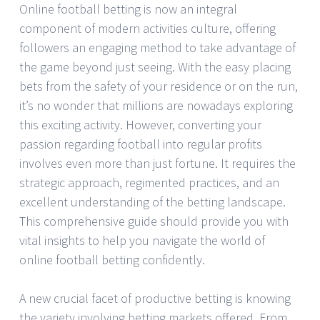
Online football betting is now an integral
component of modern activities culture, offering
followers an engaging method to take advantage of
the game beyond just seeing. With the easy placing
bets from the safety of your residence or on the run,
it’s no wonder that millions are nowadays exploring
this exciting activity. However, converting your
passion regarding football into regular profits
involves even more than just fortune. It requires the
strategic approach, regimented practices, and an
excellent understanding of the betting landscape.
This comprehensive guide should provide you with
vital insights to help you navigate the world of
online football betting confidently.
A new crucial facet of productive betting is knowing
the variety involving betting markets offered. From