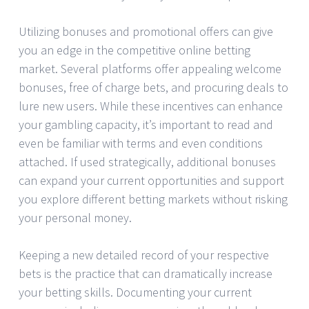
Utilizing bonuses and promotional offers can give
you an edge in the competitive online betting
market. Several platforms offer appealing welcome
bonuses, free of charge bets, and procuring deals to
lure new users. While these incentives can enhance
your gambling capacity, it’s important to read and
even be familiar with terms and even conditions
attached. If used strategically, additional bonuses
can expand your current opportunities and support
you explore different betting markets without risking
your personal money.
Keeping a new detailed record of your respective
bets is the practice that can dramatically increase
your betting skills. Documenting your current