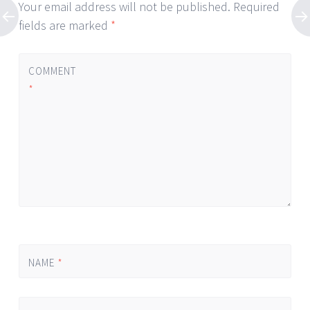
Your email address will not be published.
Required
fields are marked
*
COMMENT
*
NAME
*