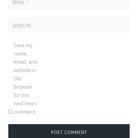
EMAIL
*
WEBSITE
Save my
name,
email, and
website in
this
browser
for the
next time I
comment.