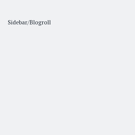
Sidebar/Blogroll