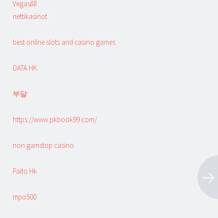
Vegas88
nettikasinot
best online slots and casino games
DATA HK
부달
https://www.pkbook99.com/
non gamstop casino
Paito Hk
mpo500