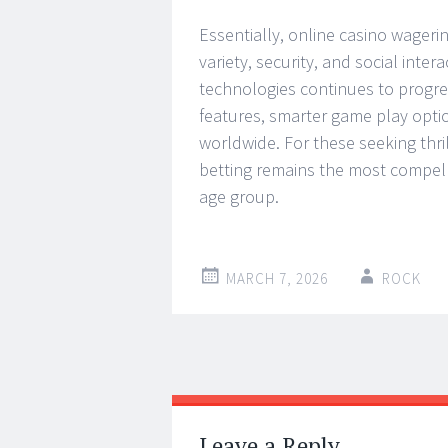
Essentially, online casino wageri
variety, security, and social intera
technologies continues to progre
features, smarter game play optio
worldwide. For these seeking thril
betting remains the most compell
age group.
MARCH 7, 2026
ROCK
Post
←
→
navigation
Leave a Reply