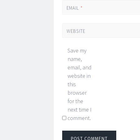
EMAIL
*
WEBSITE
Save my
name,
email, and
website in
this
browser
for the
next time I
comment.