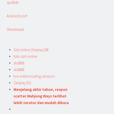
spotbet
Adana Escort
Streameast
Slot online Zenplay168
toto slot online
slot888
slot888
live online trading sessions
Zenplay331
Menjelang akhir tahun, respon
scatter Mahjong Ways terlihat
lebih teratur dan mudah dibaca