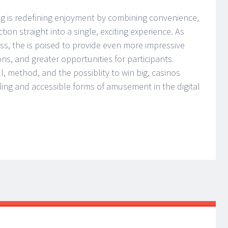
ng is redefining enjoyment by combining convenience,
ction straight into a single, exciting experience. As
ss, the is poised to provide even more impressive
ns, and greater opportunities for participants
l, method, and the possiblity to win big, casinos
ing and accessible forms of amusement in the digital