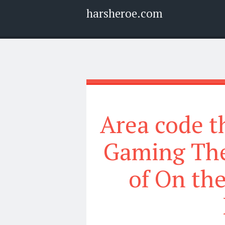
harsheroe.com
Menu
Widgets
Search
Area code t
Gaming The
of On the