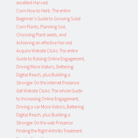
excellent Harvest
Corn How to Herb: The entire
Beginner’s Guide to Growing Solid
Corn Plants, Planning Soil,
Choosing Plant seeds, and
Achieving an effective Harvest
Acquire Website Clicks: The entire
Guide to Raising Online Engagement,
Driving More Visitors, Bettering
Digital Reach, plus Building a
Stronger On the internet Presence
Get Website Clicks: The whole Guide
to Increasing Online Engagement,
Driving a car More Visitors, Bettering
Digital Reach, plus Building a
Stronger On the web Presence
Finding the Right Arthritis Treatment