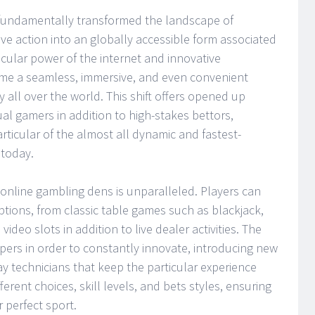
 fundamentally transformed the landscape of
ve action into an globally accessible form associated
icular power of the internet and innovative
me a seamless, immersive, and even convenient
 all over the world. This shift offers opened up
ual gamers in addition to high-stakes bettors,
rticular of the almost all dynamic and fastest-
 today.
 online gambling dens is unparalleled. Players can
options, from classic table games such as blackjack,
ideo slots in addition to live dealer activities. The
pers in order to constantly innovate, introducing new
y technicians that keep the particular experience
fferent choices, skill levels, and bets styles, ensuring
r perfect sport.