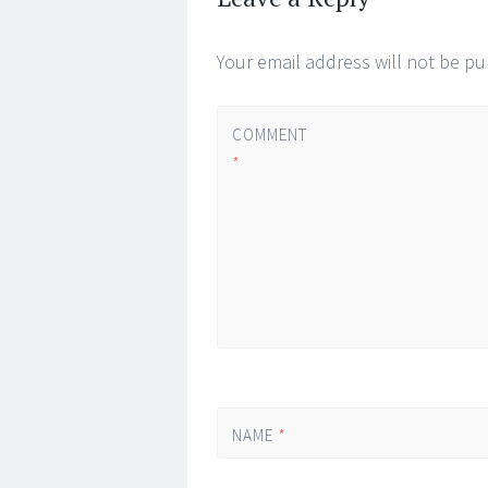
Your email address will not be pu
COMMENT
*
NAME
*