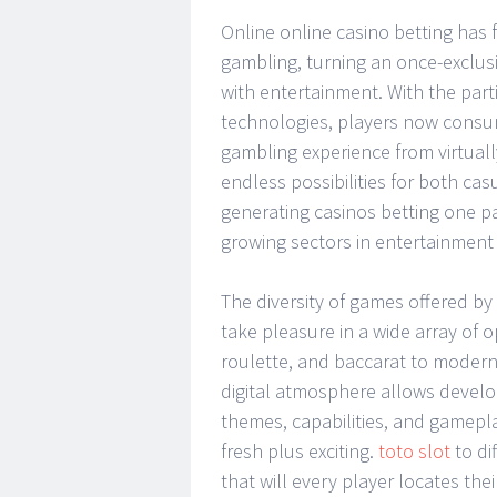
Online online casino betting has
gambling, turning an once-exclusi
with entertainment. With the part
technologies, players now consu
gambling experience from virtually
endless possibilities for both cas
generating casinos betting one pa
growing sectors in entertainment
The diversity of games offered by
take pleasure in a wide array of 
roulette, and baccarat to modern v
digital atmosphere allows develo
themes, capabilities, and gamepla
fresh plus exciting.
toto slot
to di
that will every player locates thei