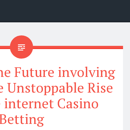
he Future involving
 Unstoppable Rise
 internet Casino
Betting