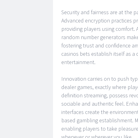
Security and fairness are at the p
Advanced encryption practices pro
providing players using comfort. 
random number generators make c
fostering trust and confidence am
casinos bets establish itself as a
entertainment.
Innovation carries on to push typi
dealer games, exactly where play
definition streaming, possess rev
sociable and authentic feel. Enha
interfaces create the environment
based gambling establishment. Mo
enabling players to take pleasur
whenever or wherever you like.