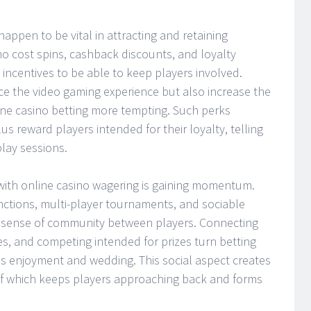
ppen to be vital in attracting and retaining
o cost spins, cashback discounts, and loyalty
incentives to be able to keep players involved.
e the video gaming experience but also increase the
ine casino betting more tempting. Such perks
 reward players intended for their loyalty, telling
lay sessions.
with online casino wagering is gaining momentum.
nctions, multi-player tournaments, and sociable
r a sense of community between players. Connecting
ies, and competing intended for prizes turn betting
es enjoyment and wedding. This social aspect creates
t of which keeps players approaching back and forms