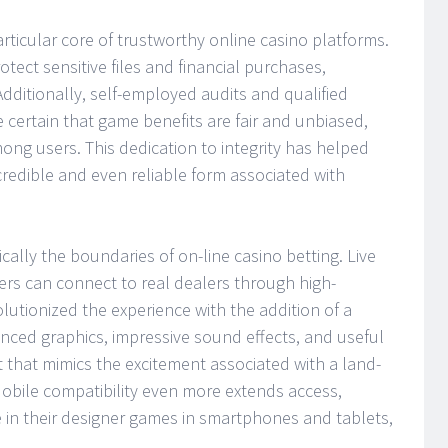
articular core of trustworthy online casino platforms.
tect sensitive files and financial purchases,
Additionally, self-employed audits and qualified
ertain that game benefits are fair and unbiased,
ong users. This dedication to integrity has helped
 credible and even reliable form associated with
cally the boundaries of on-line casino betting. Live
ers can connect to real dealers through high-
olutionized the experience with the addition of a
nced graphics, impressive sound effects, and useful
 that mimics the excitement associated with a land-
bile compatibility even more extends access,
e in their designer games in smartphones and tablets,