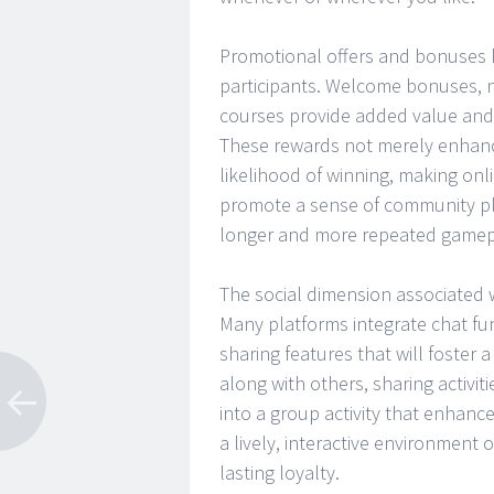
Promotional offers and bonuses ha
participants. Welcome bonuses, n
courses provide added value and 
These rewards not merely enhanc
likelihood of winning, making onl
promote a sense of community plus
longer and more repeated gamep
The social dimension associated 
Many platforms integrate chat fu
sharing features that will foste
along with others, sharing activit
into a group activity that enhanc
a lively, interactive environmen
lasting loyalty.