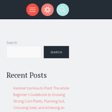
Search
SEARCH
Recent Posts
Hammer toe How to Plant: The whole
Beginner’s Guidebook to Growing
Strong Corn Plants, Planning Soil,
Choosing Seed, and Achieving an