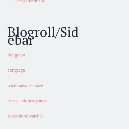
Service Near You
Blogroll/Sid
ebar
slot gacor
congtogel
индивидуалки Киев
bokep indonesia binor
super clone watches