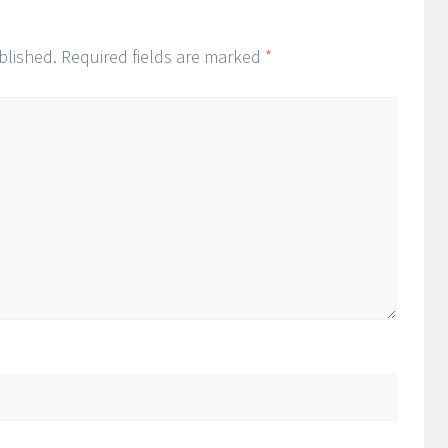
blished.
Required fields are marked
*