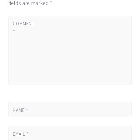
fields are marked
*
COMMENT
*
NAME
*
EMAIL
*