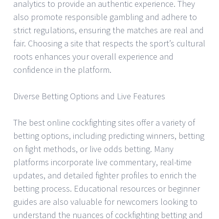
analytics to provide an authentic experience. They
also promote responsible gambling and adhere to
strict regulations, ensuring the matches are real and
fair. Choosing a site that respects the sport’s cultural
roots enhances your overall experience and
confidence in the platform.
Diverse Betting Options and Live Features
The best online cockfighting sites offer a variety of
betting options, including predicting winners, betting
on fight methods, or live odds betting. Many
platforms incorporate live commentary, real-time
updates, and detailed fighter profiles to enrich the
betting process. Educational resources or beginner
guides are also valuable for newcomers looking to
understand the nuances of cockfighting betting and