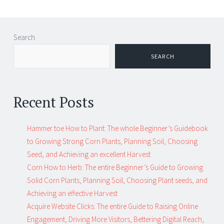
Search
SEARCH
Recent Posts
Hammer toe How to Plant: The whole Beginner’s Guidebook
to Growing Strong Corn Plants, Planning Soil, Choosing
Seed, and Achieving an excellent Harvest
Corn How to Herb: The entire Beginner’s Guide to Growing
Solid Corn Plants, Planning Soil, Choosing Plant seeds, and
Achieving an effective Harvest
Acquire Website Clicks: The entire Guide to Raising Online
Engagement, Driving More Visitors, Bettering Digital Reach,