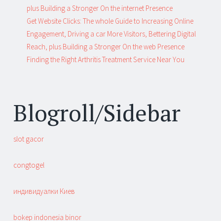
plus Building a Stronger On the internet Presence
Get Website Clicks: The whole Guide to Increasing Online
Engagement, Driving a car More Visitors, Bettering Digital
Reach, plus Building a Stronger On the web Presence
Finding the Right Arthritis Treatment Service Near You
Blogroll/Sidebar
slot gacor
congtogel
индивидуалки Киев
bokep indonesia binor