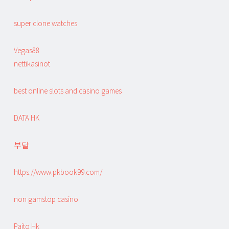
super clone watches
Vegas88
nettikasinot
best online slots and casino games
DATA HK
부달
https://www.pkbook99.com/
non gamstop casino
Paito Hk