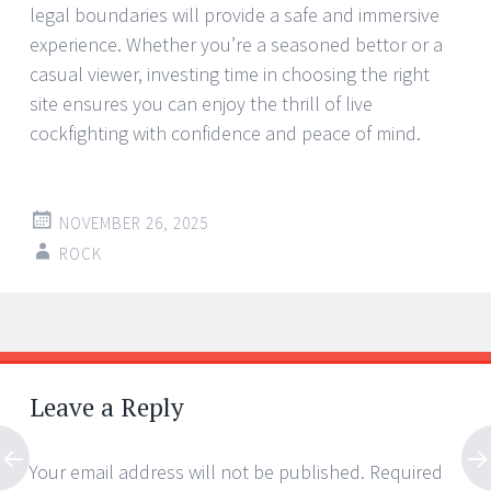
legal boundaries will provide a safe and immersive
experience. Whether you’re a seasoned bettor or a
casual viewer, investing time in choosing the right
site ensures you can enjoy the thrill of live
cockfighting with confidence and peace of mind.
NOVEMBER 26, 2025
ROCK
Post
←
→
navigation
Leave a Reply
Your email address will not be published.
Required