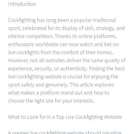
Introduction
Cockfighting has long been a popular traditional
sport, celebrated for its display of skill, strategy, and
intense competition. Thanks to online platforms,
enthusiasts worldwide can now watch and bet on
live cockfights from the comfort of their homes.
However, not all websites deliver the same quality of
experience, security, or authenticity. Finding the best
live cockfighting website is crucial for enjoying the
sport safely and genuinely. This article explores
what makes a platform stand out and how to
choose the right site for your interests.
What to Look for in a Top Live Cockfighting Website
A premier live cockfighting website should prioritize