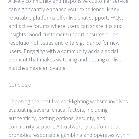
A lively community and responsive customer service
can significantly enhance your experience. Many
reputable platforms offer live chat support, FAQs,
and active forums where users can share tips and
insights. Good customer support ensures quick
resolution of issues and offers guidance for new
users. Engaging with a community adds a social
element that makes watching and betting on live
matches more enjoyable.
Conclusion
Choosing the best live cockfighting website involves
evaluating several critical factors, including
authenticity, betting options, security, and
community support. A trustworthy platform that
promotes responsible gambling and operates within