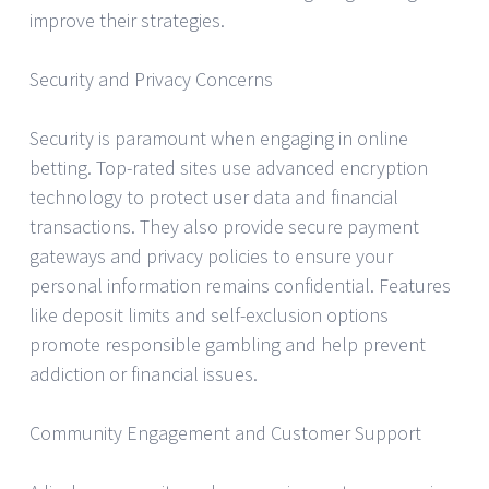
improve their strategies.
Security and Privacy Concerns
Security is paramount when engaging in online
betting. Top-rated sites use advanced encryption
technology to protect user data and financial
transactions. They also provide secure payment
gateways and privacy policies to ensure your
personal information remains confidential. Features
like deposit limits and self-exclusion options
promote responsible gambling and help prevent
addiction or financial issues.
Community Engagement and Customer Support