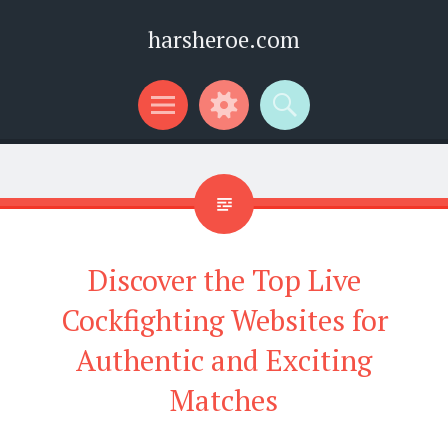
harsheroe.com
Menu
Widgets
Search
Discover the Top Live
Cockfighting Websites for
Authentic and Exciting
Matches