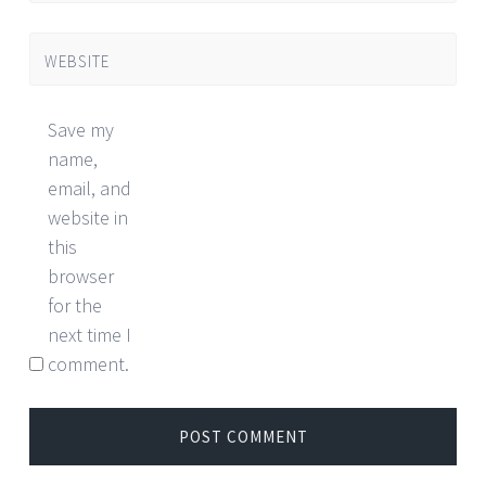
WEBSITE
Save my
name,
email, and
website in
this
browser
for the
next time I
comment.