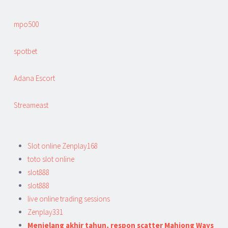
mpo500
spotbet
Adana Escort
Streameast
Slot online Zenplay168
toto slot online
slot888
slot888
live online trading sessions
Zenplay331
Menjelang akhir tahun, respon scatter Mahjong Ways