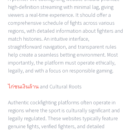
high-definition streaming with minimal lag, giving
viewers a real-time experience. It should offer a
comprehensive schedule of fights across various
regions, with detailed information about fighters and
match histories. An intuitive interface,
straightforward navigation, and transparent rules
help create a seamless betting environment. Most
importantly, the platform must operate ethically,
legally, and with a focus on responsible gaming.
ไก่ชนเงินล้าน
and Cultural Roots
Authentic cockfighting platforms often operate in
regions where the sport is culturally significant and
legally regulated. These websites typically feature
genuine fights, verified fighters, and detailed