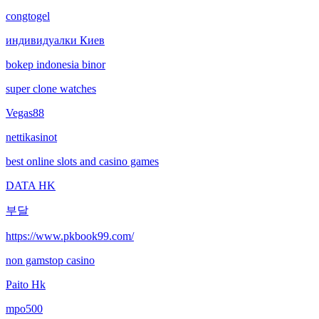
congtogel
индивидуалки Киев
bokep indonesia binor
super clone watches
Vegas88
nettikasinot
best online slots and casino games
DATA HK
부달
https://www.pkbook99.com/
non gamstop casino
Paito Hk
mpo500