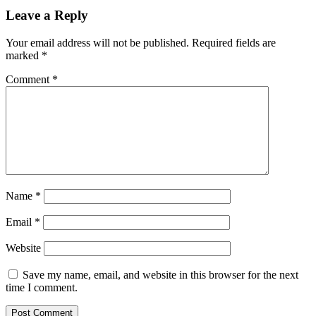
Leave a Reply
Your email address will not be published.
Required fields are
marked
*
Comment
*
Name
*
Email
*
Website
Save my name, email, and website in this browser for the next
time I comment.