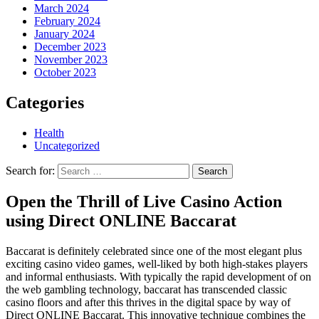
March 2024
February 2024
January 2024
December 2023
November 2023
October 2023
Categories
Health
Uncategorized
Search for:
Open the Thrill of Live Casino Action
using Direct ONLINE Baccarat
Baccarat is definitely celebrated since one of the most elegant plus
exciting casino video games, well-liked by both high-stakes players
and informal enthusiasts. With typically the rapid development of on
the web gambling technology, baccarat has transcended classic
casino floors and after this thrives in the digital space by way of
Direct ONLINE Baccarat. This innovative technique combines the