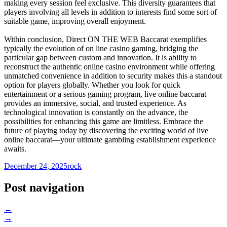
making every session feel exclusive. This diversity guarantees that
players involving all levels in addition to interests find some sort of
suitable game, improving overall enjoyment.
Within conclusion, Direct ON THE WEB Baccarat exemplifies
typically the evolution of on line casino gaming, bridging the
particular gap between custom and innovation. It is ability to
reconstruct the authentic online casino environment while offering
unmatched convenience in addition to security makes this a standout
option for players globally. Whether you look for quick
entertainment or a serious gaming program, live online baccarat
provides an immersive, social, and trusted experience. As
technological innovation is constantly on the advance, the
possibilities for enhancing this game are limitless. Embrace the
future of playing today by discovering the exciting world of live
online baccarat—your ultimate gambling establishment experience
awaits.
December 24, 2025
rock
Post navigation
←
→