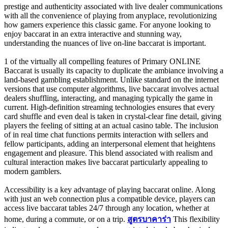
prestige and authenticity associated with live dealer communications
with all the convenience of playing from anyplace, revolutionizing
how gamers experience this classic game. For anyone looking to
enjoy baccarat in an extra interactive and stunning way,
understanding the nuances of live on-line baccarat is important.
1 of the virtually all compelling features of Primary ONLINE
Baccarat is usually its capacity to duplicate the ambiance involving a
land-based gambling establishment. Unlike standard on the internet
versions that use computer algorithms, live baccarat involves actual
dealers shuffling, interacting, and managing typically the game in
current. High-definition streaming technologies ensures that every
card shuffle and even deal is taken in crystal-clear fine detail, giving
players the feeling of sitting at an actual casino table. The inclusion
of in real time chat functions permits interaction with sellers and
fellow participants, adding an interpersonal element that heightens
engagement and pleasure. This blend associated with realism and
cultural interaction makes live baccarat particularly appealing to
modern gamblers.
Accessibility is a key advantage of playing baccarat online. Along
with just an web connection plus a compatible device, players can
access live baccarat tables 24/7 through any location, whether at
home, during a commute, or on a trip.
สูตรบาคาร่า
This flexibility