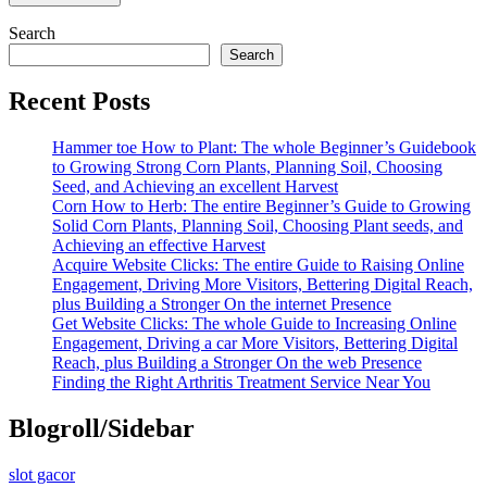
Search
Search
Recent Posts
Hammer toe How to Plant: The whole Beginner’s Guidebook
to Growing Strong Corn Plants, Planning Soil, Choosing
Seed, and Achieving an excellent Harvest
Corn How to Herb: The entire Beginner’s Guide to Growing
Solid Corn Plants, Planning Soil, Choosing Plant seeds, and
Achieving an effective Harvest
Acquire Website Clicks: The entire Guide to Raising Online
Engagement, Driving More Visitors, Bettering Digital Reach,
plus Building a Stronger On the internet Presence
Get Website Clicks: The whole Guide to Increasing Online
Engagement, Driving a car More Visitors, Bettering Digital
Reach, plus Building a Stronger On the web Presence
Finding the Right Arthritis Treatment Service Near You
Blogroll/Sidebar
slot gacor