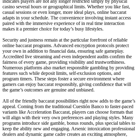
indicates players are not any longer restricted simply by physical
casino several hours or geographical limits. Whether you like fast,
casual sessions or even longer, more ideal plays, online baccarat
adapts in your schedule. The convenience involving instant access
paired with the immersive experience of in real time interaction
makes it a premier choice for today’s busy lifestyles.
Security and justness remain at the particular forefront of reliable
online baccarat programs. Advanced encryption protocols protect
your own in addition to financial data, ensuring safe gameplay.
Accredited live streaming and even independent audits confirm the
fairness of every game, providing visibility and trustworthiness.
Numerous platforms also market responsible gambling by providing
features such while deposit limits, self-exclusion options, and
program timers. These steps foster a secure environment where
gamers can enjoy baccarat responsibly, giving confidence that will
the game’s outcomes are genuine and unbiased.
All of the friendly baccarat possibilities right now adds to the game’s
appeal. Coming from the traditional Cuestión Banco to faster-paced
variants like Acceleration Baccarat, players can choose formats that
will align with their very own preferences and playing styles. Many
programs introduce side gamble, bonus rounds, plus special tables to
keep the ability new and engaging. Arsenic intoxication professional
dealers and dynamic game cadre creates an exciting atmosphere,