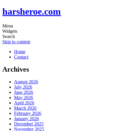
harsheroe.com
Menu
Widgets
Search
Skip to content
Home
Contact
Archives
August 2026
July 2026
June 2026
May 2026
April 2026
March 2026
February 2026
January 2026
December 2025
November 2025