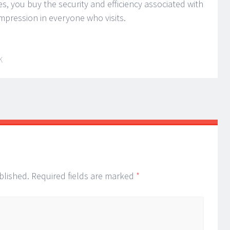
, you buy the security and efficiency associated with
impression in everyone who visits.
K
blished.
Required fields are marked
*