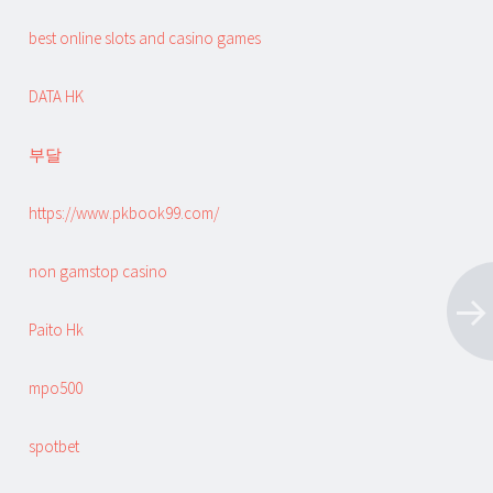
best online slots and casino games
DATA HK
부달
https://www.pkbook99.com/
non gamstop casino
Paito Hk
mpo500
spotbet