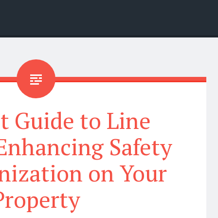
t Guide to Line
 Enhancing Safety
nization on Your
Property