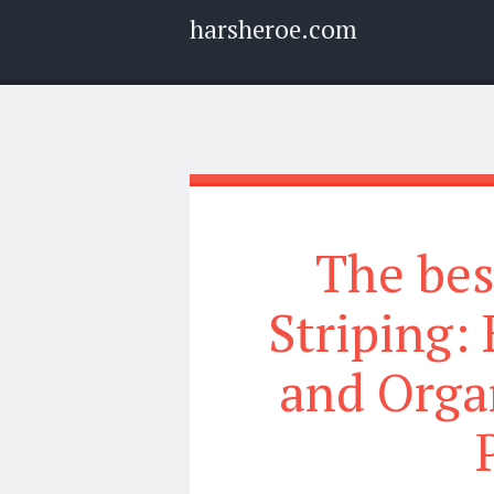
harsheroe.com
Menu
Widgets
Search
The bes
Striping:
and Orga