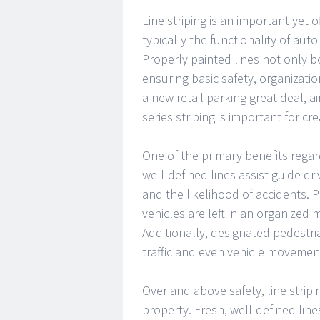
Line striping is an important yet
typically the functionality of aut
Properly painted lines not only bo
ensuring basic safety, organizatio
a new retail parking great deal, air
series striping is important for c
One of the primary benefits regardi
well-defined lines assist guide d
and the likelihood of accidents.
vehicles are left in an organized
Additionally, designated pedestri
traffic and even vehicle movemen
Over and above safety, line stripi
property. Fresh, well-defined lin