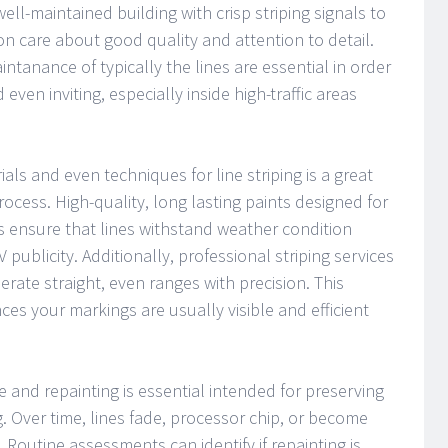
ell-maintained building with crisp striping signals to
n care about good quality and attention to detail.
ntanance of typically the lines are essential in order
even inviting, especially inside high-traffic areas
ials and even techniques for line striping is a great
rocess. High-quality, long lasting paints designed for
s ensure that lines withstand weather condition
V publicity. Additionally, professional striping services
rate straight, even ranges with precision. This
ces your markings are usually visible and efficient
and repainting is essential intended for preserving
ng. Over time, lines fade, processor chip, or become
 Routine assessments can identify if repainting is