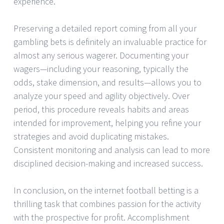
experience.
Preserving a detailed report coming from all your
gambling bets is definitely an invaluable practice for
almost any serious wagerer. Documenting your
wagers—including your reasoning, typically the
odds, stake dimension, and results—allows you to
analyze your speed and agility objectively. Over
period, this procedure reveals habits and areas
intended for improvement, helping you refine your
strategies and avoid duplicating mistakes.
Consistent monitoring and analysis can lead to more
disciplined decision-making and increased success.
In conclusion, on the internet football betting is a
thrilling task that combines passion for the activity
with the prospective for profit. Accomplishment