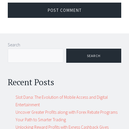
Search
SEARCH
Recent Posts
Slot Dana: The Evolution of Mobile Access and Digital
Entertainment
Uncover Greater Profits along with Forex Rebate Programs
Your Path to Smarter Trading
Unlocking Reward Profits with Exness Cashback Gives