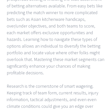
of betting alternatives available. From easy bets like
predicting the match winner to more complicated
bets such as Asian kitchenware handicaps,
over/under objectives, and both teams to score,
each market offers exclusive opportunities and
hazards. Learning how to navigate these types of
options allows an individual to diversify the betting
portfolio and locate value where other folks might
overlook that. Mastering these market segments can
significantly enhance your chances of making
profitable decisions.
Research is the cornerstone of smart wagering.
Keeping track of team form, current results, injury
information, tactical adjustments, and even even
climate conditions could give you an edge over