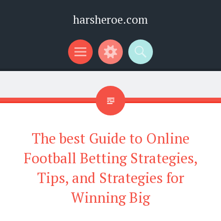
harsheroe.com
Menu
Widgets
Search
The best Guide to Online
Football Betting Strategies,
Tips, and Strategies for
Winning Big