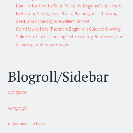
Hammer toe How to Plant: The whole Beginner’s Guidebook
to Growing Strong Corn Plants, Planning Soil, Choosing
Seed, and Achieving an excellent Harvest
Corn How to Herb: The entire Beginner’s Guide to Growing
Solid Corn Plants, Planning Soil, Choosing Plant seeds, and
Achieving an effective Harvest
Blogroll/Sidebar
slot gacor
congtogel
индивидуалки Киев