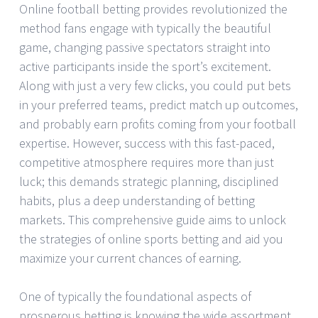
Online football betting provides revolutionized the
method fans engage with typically the beautiful
game, changing passive spectators straight into
active participants inside the sport’s excitement.
Along with just a very few clicks, you could put bets
in your preferred teams, predict match up outcomes,
and probably earn profits coming from your football
expertise. However, success with this fast-paced,
competitive atmosphere requires more than just
luck; this demands strategic planning, disciplined
habits, plus a deep understanding of betting
markets. This comprehensive guide aims to unlock
the strategies of online sports betting and aid you
maximize your current chances of earning.
One of typically the foundational aspects of
prosperous betting is knowing the wide assortment