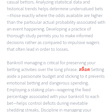
casual bettors. Analyzing statistical data and
historical trends helps determine undervalued bets
—those exactly where the odds available are higher
than the particular actual probability associated with
an event happening. Developing a practice of
thorough study permits you to make informed
decisions rather as compared to impulsive wagers
that often lead in order to losses.
Bankroll managing is critical for preserving your
betting activities over the long phrase.
สล็อต
Setting
aside a passionate budget and sticking to it prevents
emotional betting and dangerous spending.
Employing a staking plan—wagering the fixed
percentage associated with your bankroll to each
bet—helps control deficits during inevitable
shedding streaks. Discipline in managing your