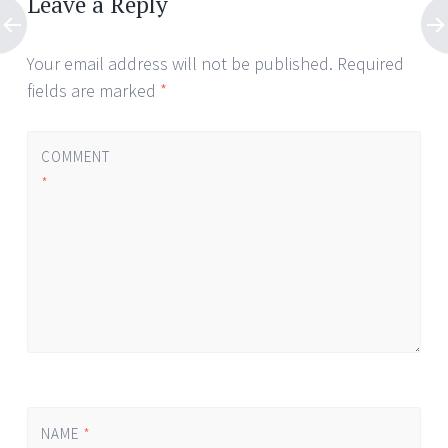
Leave a Reply
Your email address will not be published.
Required
fields are marked
*
COMMENT
*
NAME
*