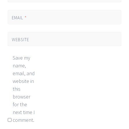
EMAIL
*
WEBSITE
Save my
name,
email, and
website in
this
browser
for the
next time I
comment.