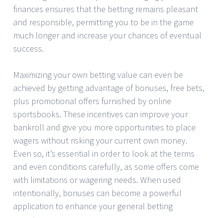
finances ensures that the betting remains pleasant
and responsible, permitting you to be in the game
much longer and increase your chances of eventual
success.
Maximizing your own betting value can even be
achieved by getting advantage of bonuses, free bets,
plus promotional offers furnished by online
sportsbooks. These incentives can improve your
bankroll and give you more opportunities to place
wagers without risking your current own money.
Even so, it’s essential in order to look at the terms
and even conditions carefully, as some offers come
with limitations or wagering needs. When used
intentionally, bonuses can become a powerful
application to enhance your general betting