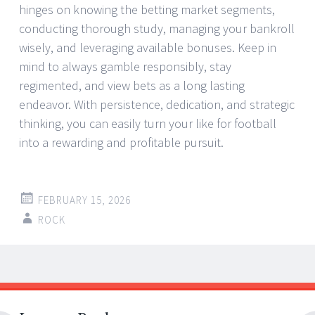
hinges on knowing the betting market segments,
conducting thorough study, managing your bankroll
wisely, and leveraging available bonuses. Keep in
mind to always gamble responsibly, stay
regimented, and view bets as a long lasting
endeavor. With persistence, dedication, and strategic
thinking, you can easily turn your like for football
into a rewarding and profitable pursuit.
FEBRUARY 15, 2026
ROCK
Post
←
→
navigation