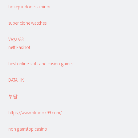
bokep indonesia binor
super clone watches
Vegas88
nettikasinot
best online slots and casino games
DATA HK
부달
https://www.pkbook99.com/
non gamstop casino