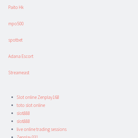
Paito Hk
mpo500
spotbet
Adana Escort
Streameast
Slot online Zenplay168
toto slot online
slot888
slot888
live online trading sessions
Zenplay331