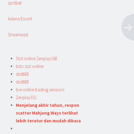
spotbet
Adana Escort
Streameast
Slot online Zenplay168
toto slot online
slot888
slot888
live online trading sessions
Zenplay331
Menjelang akhir tahun, respon
scatter Mahjong Ways terlihat
lebih teratur dan mudah dibaca