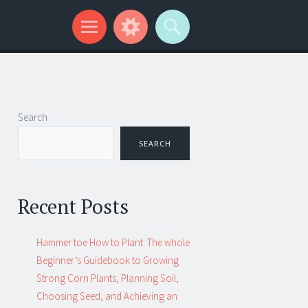
Search
SEARCH
Recent Posts
Hammer toe How to Plant: The whole
Beginner’s Guidebook to Growing
Strong Corn Plants, Planning Soil,
Choosing Seed, and Achieving an