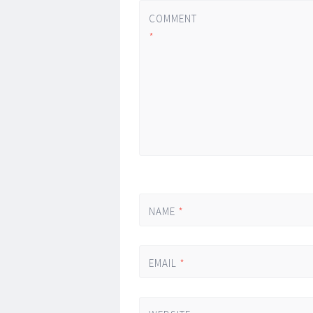
COMMENT
*
NAME
*
EMAIL
*