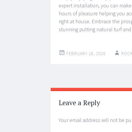
expert installation, you can make 
hours of pleasure helping you acq
right at house. Embrace the pros
stunning putting natural turf and
FEBRUARY 18, 2026
ROC
Post
←
→
navigation
Leave a Reply
Your email address will not be pu