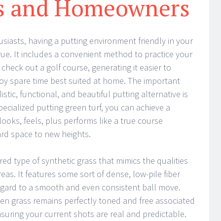
ts and Homeowners
siasts, having a putting environment friendly in your
ue. It includes a convenient method to practice your
 check out a golf course, generating it easier to
y spare time best suited at home. The important
istic, functional, and beautiful putting alternative is
ecialized putting green turf, you can achieve a
looks, feels, plus performs like a true course
ard space to new heights.
ered type of synthetic grass that mimics the qualities
eas. It features some sort of dense, low-pile fiber
egard to a smooth and even consistent ball move.
reen grass remains perfectly toned and free associated
suring your current shots are real and predictable.