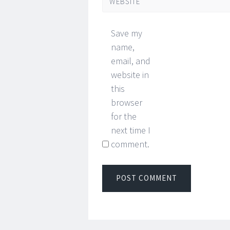
WEBSITE
Save my
name,
email, and
website in
this
browser
for the
next time I
comment.