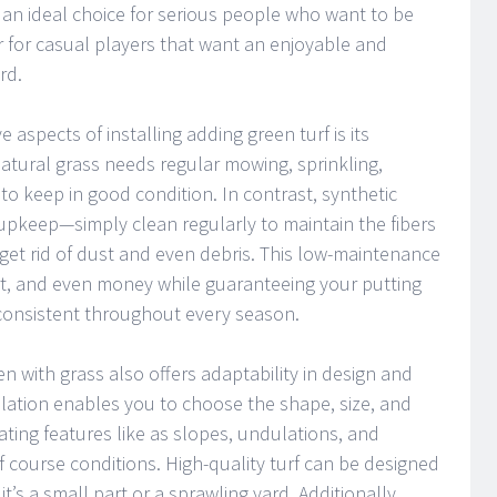
t an ideal choice for serious people who want to be
or for casual players that want an enjoyable and
rd.
e aspects of installing adding green turf is its
atural grass needs regular mowing, sprinkling,
l to keep in good condition. In contrast, synthetic
upkeep—simply clean regularly to maintain the fibers
 get rid of dust and even debris. This low-maintenance
ort, and even money while guaranteeing your putting
 consistent throughout every season.
 with grass also offers adaptability in design and
llation enables you to choose the shape, size, and
ating features like as slopes, undulations, and
lf course conditions. High-quality turf can be designed
 it’s a small part or a sprawling yard. Additionally,