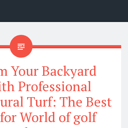
m Your Backyard
th Professional
ural Turf: The Best
for World of golf