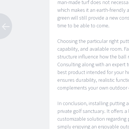
man-made turf does not necessaril
which makes it an earth-friendly 
green will still provide a new cons
time to be able to come.
Choosing the particular right put
capability, and available room. Fa
structure influence how the ball ro
Consulting along with an expert t
best product intended for your ho
ensures durability, realistic funct
complements your own outdoor en
In conclusion, installing putting 
private golf sanctuary. It offers
customizable solution regarding pra
simply enjoying an enjoyable outd