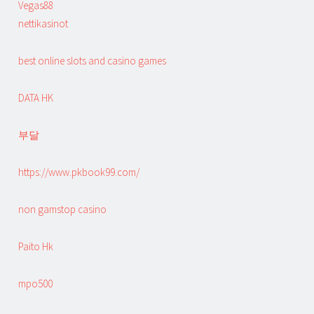
Vegas88
nettikasinot
best online slots and casino games
DATA HK
부달
https://www.pkbook99.com/
non gamstop casino
Paito Hk
mpo500