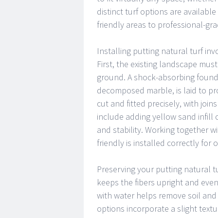
distinct turf options are available
friendly areas to professional-gra
Installing putting natural turf in
First, the existing landscape mus
ground. A shock-absorbing foundat
decomposed marble, is laid to pr
cut and fitted precisely, with joi
include adding yellow sand infill
and stability. Working together 
friendly is installed correctly fo
Preserving your putting natural t
keeps the fibers upright and eve
with water helps remove soil and
options incorporate a slight textu