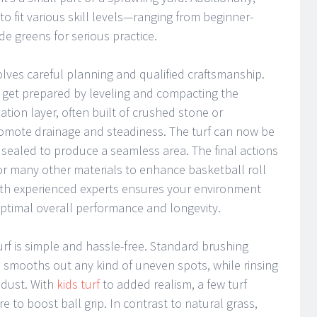
 to fit various skill levels—ranging from beginner-
de greens for serious practice.
volves careful planning and qualified craftsmanship.
t get prepared by leveling and compacting the
ion layer, often built of crushed stone or
omote drainage and steadiness. The turf can now be
ns sealed to produce a seamless area. The final actions
 or many other materials to enhance basketball roll
with experienced experts ensures your environment
r optimal overall performance and longevity.
urf is simple and hassle-free. Standard brushing
n smooths out any kind of uneven spots, while rinsing
 dust. With
kids turf
to added realism, a few turf
re to boost ball grip. In contrast to natural grass,