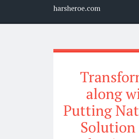
harsheroe.com
Menu
Widgets
Search
Transfor
along wi
Putting Nat
Solution 