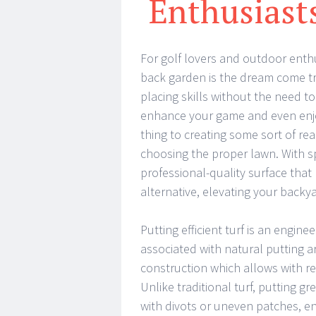
Enthusias
For golf lovers and outdoor enthu
back garden is the dream come tr
placing skills without the need to
enhance your game and even enjo
thing to creating some sort of real
choosing the proper lawn. With sp
professional-quality surface that 
alternative, elevating your backy
Putting efficient turf is an engine
associated with natural putting ar
construction which allows with r
Unlike traditional turf, putting g
with divots or uneven patches, en