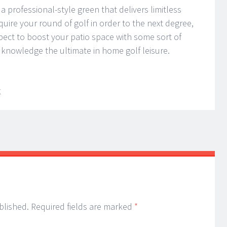
a professional-style green that delivers limitless
uire your round of golf in order to the next degree,
pect to boost your patio space with some sort of
 knowledge the ultimate in home golf leisure.
K
blished.
Required fields are marked
*