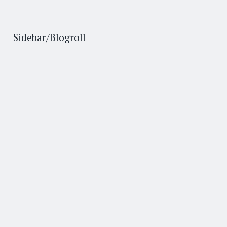
Sidebar/Blogroll