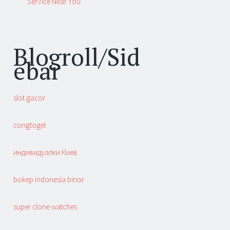
Service Near You
Blogroll/Sid
ebar
slot gacor
congtogel
индивидуалки Киев
bokep indonesia binor
super clone watches