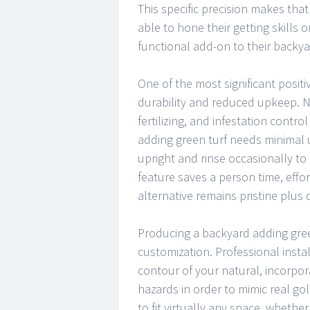
This specific precision makes tha
able to hone their getting skills 
functional add-on to their backya
One of the most significant positiv
durability and reduced upkeep. N
fertilizing, and infestation contro
adding green turf needs minimal 
upright and rinse occasionally to
feature saves a person time, eff
alternative remains pristine plus
Producing a backyard adding green
customization. Professional insta
contour of your natural, incorpor
hazards in order to mimic real go
to fit virtually any space, whether