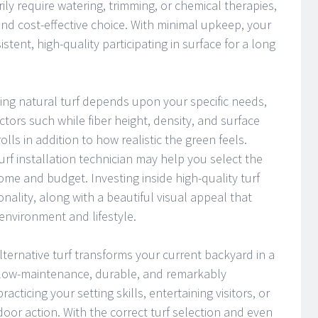
y require watering, trimming, or chemical therapies,
and cost-effective choice. With minimal upkeep, your
istent, high-quality participating in surface for a long
ting natural turf depends upon your specific needs,
ctors such while fiber height, density, and surface
lls in addition to how realistic the green feels.
urf installation technician may help you select the
me and budget. Investing inside high-quality turf
ionality, along with a beautiful visual appeal that
vironment and lifestyle.
alternative turf transforms your current backyard in a
 a low-maintenance, durable, and remarkably
cticing your setting skills, entertaining visitors, or
oor action. With the correct turf selection and even