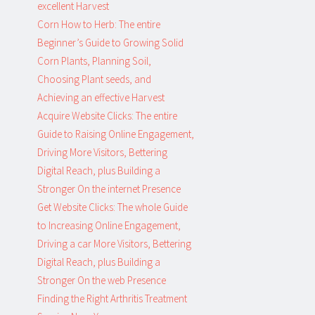
excellent Harvest
Corn How to Herb: The entire
Beginner’s Guide to Growing Solid
Corn Plants, Planning Soil,
Choosing Plant seeds, and
Achieving an effective Harvest
Acquire Website Clicks: The entire
Guide to Raising Online Engagement,
Driving More Visitors, Bettering
Digital Reach, plus Building a
Stronger On the internet Presence
Get Website Clicks: The whole Guide
to Increasing Online Engagement,
Driving a car More Visitors, Bettering
Digital Reach, plus Building a
Stronger On the web Presence
Finding the Right Arthritis Treatment