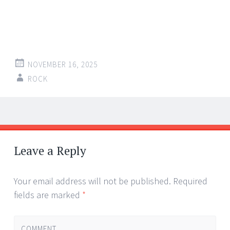
NOVEMBER 16, 2025
ROCK
Post
←
→
navigation
Leave a Reply
Your email address will not be published.
Required
fields are marked
*
COMMENT