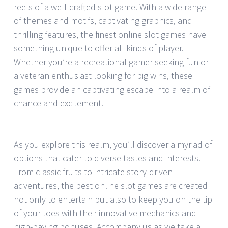
reels of a well-crafted slot game. With a wide range
of themes and motifs, captivating graphics, and
thrilling features, the finest online slot games have
something unique to offer all kinds of player.
Whether you’re a recreational gamer seeking fun or
a veteran enthusiast looking for big wins, these
games provide an captivating escape into a realm of
chance and excitement.
As you explore this realm, you’ll discover a myriad of
options that cater to diverse tastes and interests.
From classic fruits to intricate story-driven
adventures, the best online slot games are created
not only to entertain but also to keep you on the tip
of your toes with their innovative mechanics and
high-paying bonuses. Accompany us as we take a