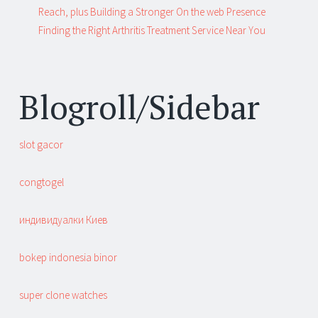
Reach, plus Building a Stronger On the web Presence
Finding the Right Arthritis Treatment Service Near You
Blogroll/Sidebar
slot gacor
congtogel
индивидуалки Киев
bokep indonesia binor
super clone watches