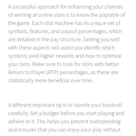
A successful approach for enhancing your chances
of winning at online slots is to know the paytable of
the game. Each slot machine has its unique set of
symbols, features, and payout percentages, which
are detailed in the pay structure. Getting yourself
with these aspects will assist you identify which
symbols yield higher rewards and how to optimize
your bets. Make sure to look for slots with better
Return to Player (RTP) percentages, as these are
statistically more beneficial over time.
A different important tip is to handle your bankroll
carefully. Set a budget before you start playing and
adhere to it. This helps you prevent overspending
and ensures that you can enjoy your play without