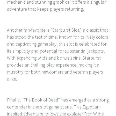
mechanic and stunning graphics, it offers a singular
adventure that keeps players returning.
Another fan-favorite is "Starburst Slot," a classic that
has stood the test of time. Known for its lively colors
and captivating gameplay, this slot is celebrated for
its simplicity and potential for substantial jackpots.
With expanding wilds and bonus spins, Starburst
provides an thrilling play experience, making it a
must-try for both newcomers and veteran players
alike.
Finally, "The Book of Dead" has emerged as a strong
contender in the slot game scene. This Egyptian-
inspired adventure follows the explorer Rich Wilde