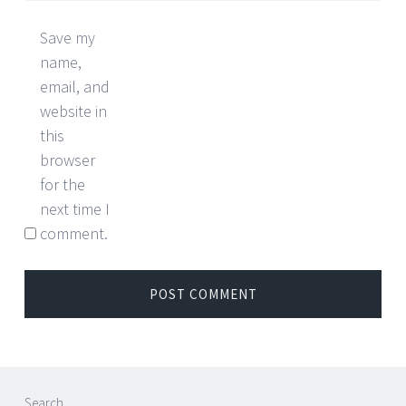
Save my
name,
email, and
website in
this
browser
for the
next time I
comment.
Search