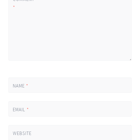
*
NAME
*
EMAIL
*
WEBSITE