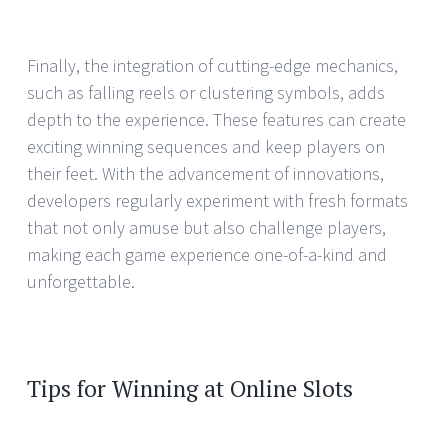
Finally, the integration of cutting-edge mechanics,
such as falling reels or clustering symbols, adds
depth to the experience. These features can create
exciting winning sequences and keep players on
their feet. With the advancement of innovations,
developers regularly experiment with fresh formats
that not only amuse but also challenge players,
making each game experience one-of-a-kind and
unforgettable.
Tips for Winning at Online Slots