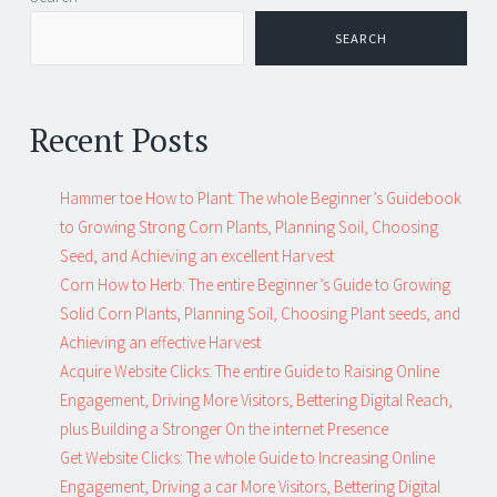
SEARCH
Recent Posts
Hammer toe How to Plant: The whole Beginner’s Guidebook
to Growing Strong Corn Plants, Planning Soil, Choosing
Seed, and Achieving an excellent Harvest
Corn How to Herb: The entire Beginner’s Guide to Growing
Solid Corn Plants, Planning Soil, Choosing Plant seeds, and
Achieving an effective Harvest
Acquire Website Clicks: The entire Guide to Raising Online
Engagement, Driving More Visitors, Bettering Digital Reach,
plus Building a Stronger On the internet Presence
Get Website Clicks: The whole Guide to Increasing Online
Engagement, Driving a car More Visitors, Bettering Digital