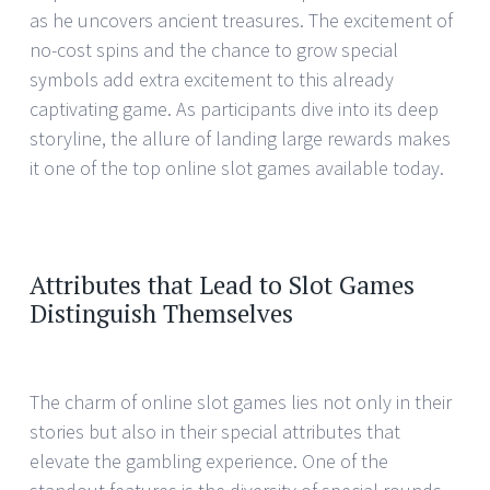
as he uncovers ancient treasures. The excitement of
no-cost spins and the chance to grow special
symbols add extra excitement to this already
captivating game. As participants dive into its deep
storyline, the allure of landing large rewards makes
it one of the top online slot games available today.
Attributes that Lead to Slot Games
Distinguish Themselves
The charm of online slot games lies not only in their
stories but also in their special attributes that
elevate the gambling experience. One of the