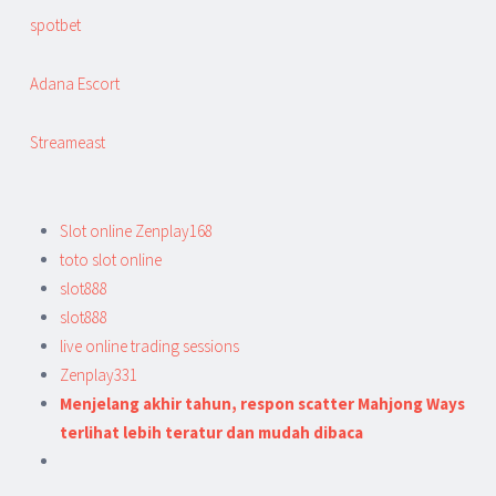
spotbet
Adana Escort
Streameast
Slot online Zenplay168
toto slot online
slot888
slot888
live online trading sessions
Zenplay331
Menjelang akhir tahun, respon scatter Mahjong Ways
terlihat lebih teratur dan mudah dibaca