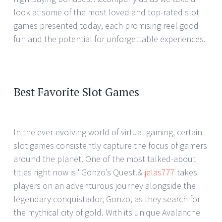
look at some of the most loved and top-rated slot
games presented today, each promising reel good
fun and the potential for unforgettable experiences.
Best Favorite Slot Games
In the ever-evolving world of virtual gaming, certain
slot games consistently capture the focus of gamers
around the planet. One of the most talked-about
titles right now is "Gonzo’s Quest.&
jelas777
takes
players on an adventurous journey alongside the
legendary conquistador, Gonzo, as they search for
the mythical city of gold. With its unique Avalanche