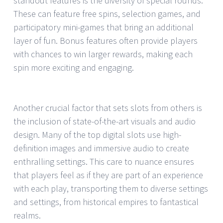
standout features is the diversity of special rounds.
These can feature free spins, selection games, and
participatory mini-games that bring an additional
layer of fun. Bonus features often provide players
with chances to win larger rewards, making each
spin more exciting and engaging.
Another crucial factor that sets slots from others is
the inclusion of state-of-the-art visuals and audio
design. Many of the top digital slots use high-
definition images and immersive audio to create
enthralling settings. This care to nuance ensures
that players feel as if they are part of an experience
with each play, transporting them to diverse settings
and settings, from historical empires to fantastical
realms.