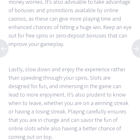
money worries. It’s also advisable to take advantage
of bonuses and promotions available by online
casinos, as these can give more playing time and
enhanced chances of hitting a huge win. Keep an eye
out for free spins or zero-deposit bonuses that can
improve your gameplay.
Lastly, slow down and enjoy the experience rather
than speeding through your spins. Slots are
designed for fun, and immersing in the game can
lead to more enjoyment. It’s also prudent to know
when to leave, whether you are on a winning streak
or having a losing streak. Playing carefully ensures
that you are in charge and can savor the fun of
online slots while also having a better chance of
coming out on top.