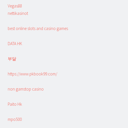
Vegas88
nettikasinot
best online slots and casino games
DATA HK
부달
https://www.pkbook99.com/
non gamstop casino
Paito Hk
mpo500