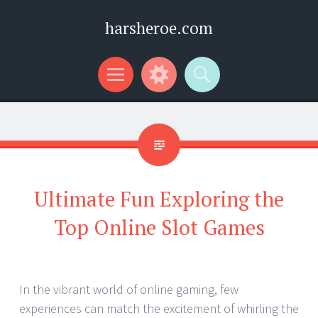
harsheroe.com
Menu
Widgets
Search
Ultimate Fun Exploring the
Top Online Slot Games
In the vibrant world of online gaming, few
experiences can match the excitement of whirling the