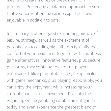
problems. Preserving a balanced approach ensures
that your current online casino expertise stays
enjoyable in addition to safe.
In summary, s offer a good exhilarating mixture of
leisure, strategy, as well as the excitement of
potentially succeeding big—all from typically the
comfort of your residence. Together with countless
game alternatives, innovative features, plus secure
platforms, they continue to astound players
worldwide. Utilizing reputable sites, being familiar
with game mechanics, plus playing responsibly, you
can enjoy the enjoyment while increasing your
current chances of achievement. Dive into the
regarding online gambling establishment games
today and even experience the greatest blend of