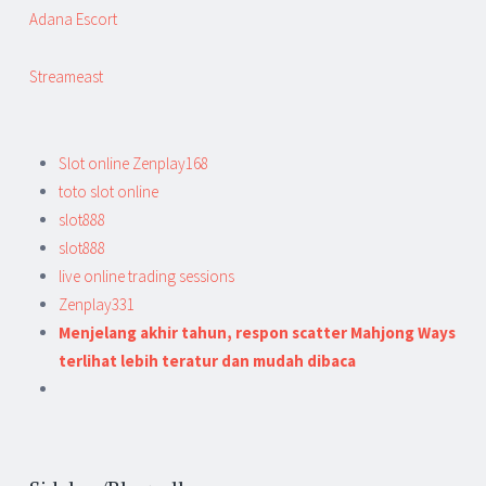
Adana Escort
Streameast
Slot online Zenplay168
toto slot online
slot888
slot888
live online trading sessions
Zenplay331
Menjelang akhir tahun, respon scatter Mahjong Ways
terlihat lebih teratur dan mudah dibaca