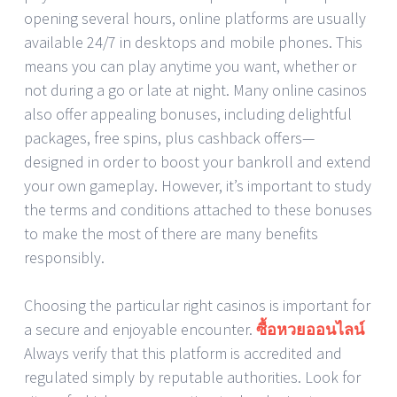
opening several hours, online platforms are usually
available 24/7 in desktops and mobile phones. This
means you can play anytime you want, whether or
not during a go or late at night. Many online casinos
also offer appealing bonuses, including delightful
packages, free spins, plus cashback offers—
designed in order to boost your bankroll and extend
your own gameplay. However, it’s important to study
the terms and conditions attached to these bonuses
to make the most of there are many benefits
responsibly.
Choosing the particular right casinos is important for
a secure and enjoyable encounter.
ซื้อหวยออนไลน์
Always verify that this platform is accredited and
regulated simply by reputable authorities. Look for