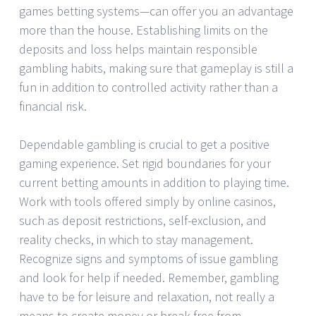
games betting systems—can offer you an advantage
more than the house. Establishing limits on the
deposits and loss helps maintain responsible
gambling habits, making sure that gameplay is still a
fun in addition to controlled activity rather than a
financial risk.
Dependable gambling is crucial to get a positive
gaming experience. Set rigid boundaries for your
current betting amounts in addition to playing time.
Work with tools offered simply by online casinos,
such as deposit restrictions, self-exclusion, and
reality checks, in which to stay management.
Recognize signs and symptoms of issue gambling
and look for help if needed. Remember, gambling
have to be for leisure and relaxation, not really a
means to create money or break free from