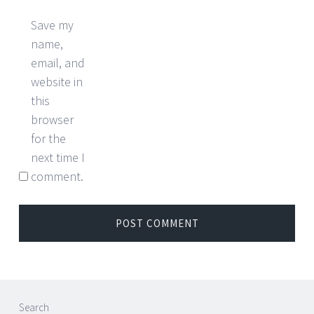
Save my
name,
email, and
website in
this
browser
for the
next time I
comment.
Search