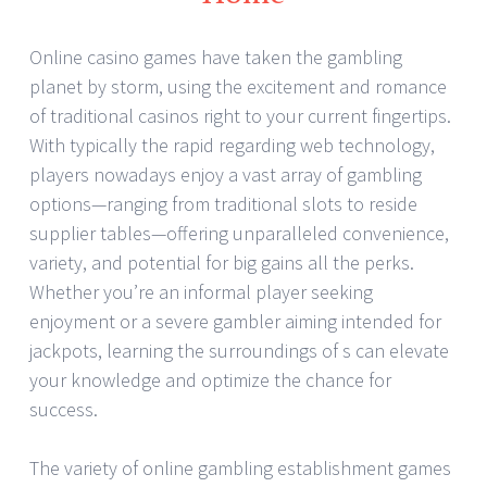
Online casino games have taken the gambling
planet by storm, using the excitement and romance
of traditional casinos right to your current fingertips.
With typically the rapid regarding web technology,
players nowadays enjoy a vast array of gambling
options—ranging from traditional slots to reside
supplier tables—offering unparalleled convenience,
variety, and potential for big gains all the perks.
Whether you’re an informal player seeking
enjoyment or a severe gambler aiming intended for
jackpots, learning the surroundings of s can elevate
your knowledge and optimize the chance for
success.
The variety of online gambling establishment games