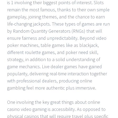
is 1 involving their biggest points of interest. Slots
remain the most famous, thanks to their own simple
gameplay, joining themes, and the chance to earn
life-changing jackpots. These types of games are run
by Random Quantity Generators (RNGs) that will
ensure fairness and unpredictability. Beyond video
poker machines, table games like as blackjack,
different roulette games, and poker need skill,
strategy, in addition to a solid understanding of
game mechanics. Live dealer games have gained
popularity, delivering real-time interaction together
with professional dealers, producing online
gambling feel more authentic plus immersive.
One involving the key great things about online
casino video gaming is accessibility. As opposed to
physical casinos that will require travel plus specific