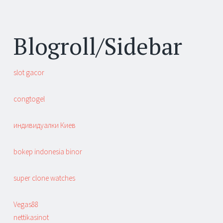
Blogroll/Sidebar
slot gacor
congtogel
индивидуалки Киев
bokep indonesia binor
super clone watches
Vegas88
nettikasinot