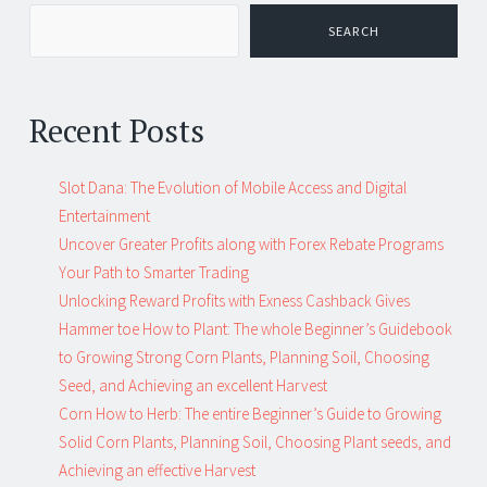
SEARCH
Recent Posts
Slot Dana: The Evolution of Mobile Access and Digital
Entertainment
Uncover Greater Profits along with Forex Rebate Programs
Your Path to Smarter Trading
Unlocking Reward Profits with Exness Cashback Gives
Hammer toe How to Plant: The whole Beginner’s Guidebook
to Growing Strong Corn Plants, Planning Soil, Choosing
Seed, and Achieving an excellent Harvest
Corn How to Herb: The entire Beginner’s Guide to Growing
Solid Corn Plants, Planning Soil, Choosing Plant seeds, and
Achieving an effective Harvest