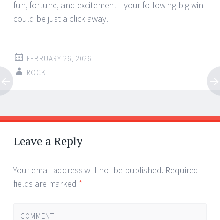
fun, fortune, and excitement—your following big win
could be just a click away.
FEBRUARY 26, 2026
ROCK
Post
←
→
navigation
Leave a Reply
Your email address will not be published.
Required
fields are marked
*
COMMENT