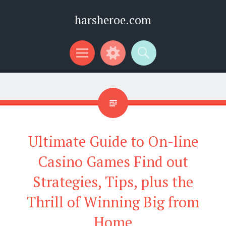
harsheroe.com
Menu
Widgets
Search
Ultimate Guide to On-line
Casino Games Find out
Strategies, Tips, plus the
Thrill of Winning Big from
Home