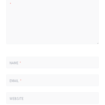
*
NAME
*
EMAIL
*
WEBSITE