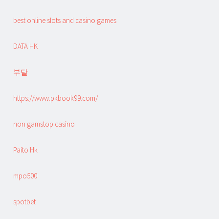
best online slots and casino games
DATA HK
부달
https://www.pkbook99.com/
non gamstop casino
Paito Hk
mpo500
spotbet