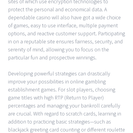
sites of which use encryption technologies to
protect the personal and economical data. A
dependable casino will also have got a wide choice
of games, easy to use interface, multiple payment
options, and reactive customer support. Participating
in on a reputable site ensures fairness, security, and
serenity of mind, allowing you to focus on the
particular fun and prospective winnings.
Developing powerful strategies can drastically
improve your possibilities in online gambling
establishment games. For slot players, choosing
game titles with high RTP (Return to Player)
percentages and managing your bankroll carefully
are crucial. With regard to scratch cards, learning in
addition to practicing basic strategies—such as
blackjack greeting card counting or different roulette