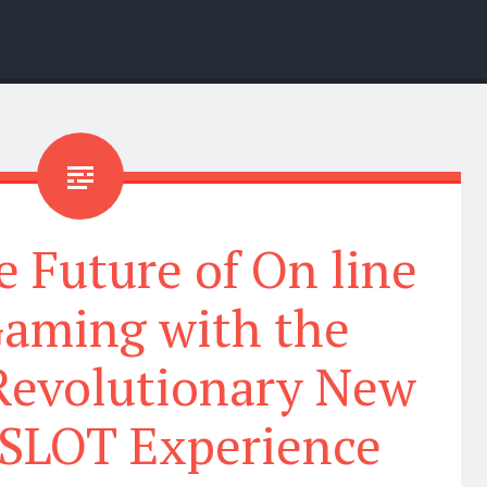
 Future of On line
Gaming with the
 Revolutionary New
SLOT Experience