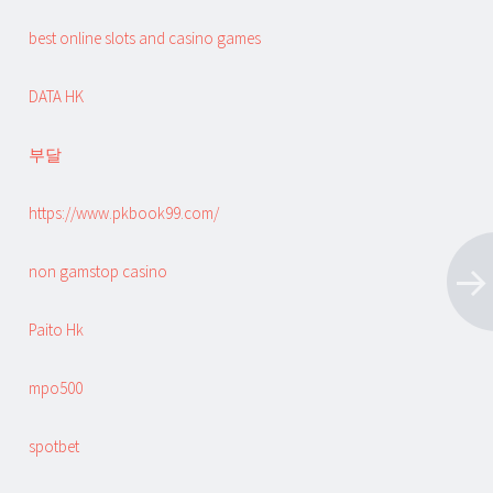
best online slots and casino games
DATA HK
부달
https://www.pkbook99.com/
non gamstop casino
Paito Hk
mpo500
spotbet