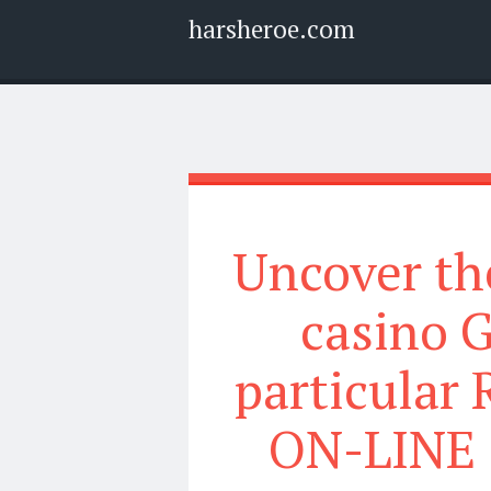
harsheroe.com
Menu
Widgets
Search
Uncover the
casino 
particular
ON-LINE 