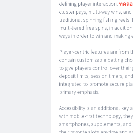
defining player interaction.
ทดลอง
cluster pays, multi-way wins, and
traditional spinning fishing reels
multi-tiered free spins, in additio
ways in order to win and making e
Player-centric features are from t
contain customizable betting choi
to give players control over thei
deposit limits, session timers, 
integrated to promote secure play
primary emphasis.
Accessibility is an additional ke
with mobile-first technology, th
smartphones, supplements, and des
their favorite slots anytime and a