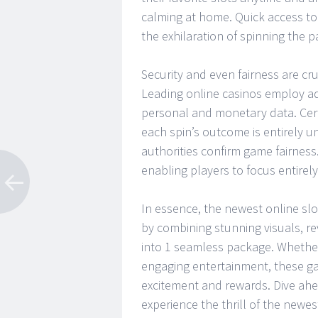
calming at home. Quick access to
the exhilaration of spinning the pa
Security and even fairness are cru
Leading online casinos employ a
personal and monetary data. Cert
each spin’s outcome is entirely 
authorities confirm game fairness
enabling players to focus entirely
In essence, the newest online slo
by combining stunning visuals, r
into 1 seamless package. Whether
engaging entertainment, these ga
excitement and rewards. Dive ahe
experience the thrill of the new