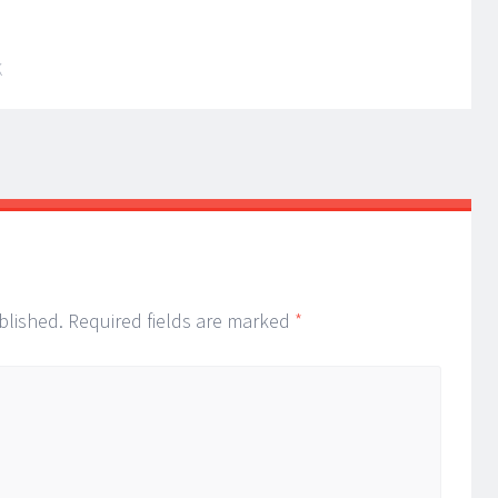
K
blished.
Required fields are marked
*