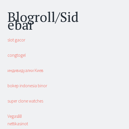
Blogroll/Sid
ebar
slot gacor
congtogel
индивидуалки Киев
bokep indonesia binor
super clone watches
Vegas88
nettikasinot