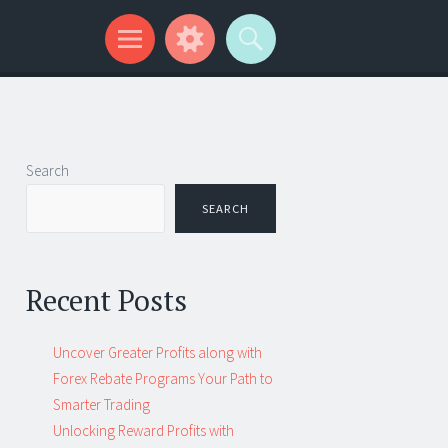
Search
SEARCH
Recent Posts
Uncover Greater Profits along with
Forex Rebate Programs Your Path to
Smarter Trading
Unlocking Reward Profits with