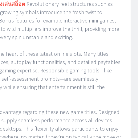
เล่นสล็อต
Revolutionary reel structures such as
 growing symbols introduce the fresh twist to
. Bonus features for example interactive mini-games,
n to wild multipliers improve the thrill, providing more
very spin unstable and exciting.
he heart of these latest online slots. Many titles
ces, autoplay functionalities, and detailed paytables
r gaming expertise. Responsible gaming tools—like
and self-assessment prompts—are seamlessly
 while ensuring that entertainment is still the
y advantage regarding these new game titles. Designed
ey supply seamless performance across all devices—
ktops. This flexibility allows participants to enjoy
nywhere, no matter if they’re on typically the move or