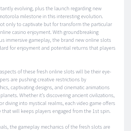
nstantly evolving, plus the launch regarding new
otorola milestone in this interesting evolution.
only to captivate but for transform the particular
online casino enjoyment. With groundbreaking
plus immersive gameplay, the brand new online slots
ndard for enjoyment and potential returns that players
pects of these fresh online slots will be their eye-
pers are pushing creative restrictions by
phics, captivating designs, and cinematic animations
planets. Whether it’s discovering ancient civilizations,
, or diving into mystical realms, each video game offers
e that will keeps players engaged from the 1st spin.
suals, the gameplay mechanics of the fresh slots are