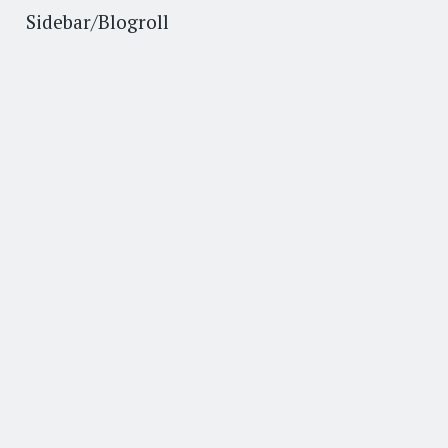
Sidebar/Blogroll