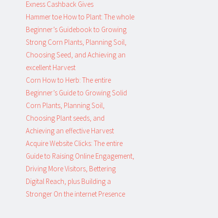
Exness Cashback Gives
Hammer toe How to Plant: The whole
Beginner’s Guidebook to Growing
Strong Corn Plants, Planning Soil,
Choosing Seed, and Achieving an
excellent Harvest
Corn How to Herb: The entire
Beginner’s Guide to Growing Solid
Corn Plants, Planning Soil,
Choosing Plant seeds, and
Achieving an effective Harvest
Acquire Website Clicks: The entire
Guide to Raising Online Engagement,
Driving More Visitors, Bettering
Digital Reach, plus Building a
Stronger On the internet Presence