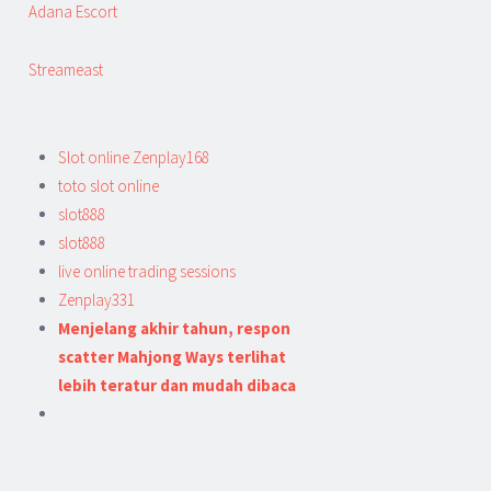
Adana Escort
Streameast
Slot online Zenplay168
toto slot online
slot888
slot888
live online trading sessions
Zenplay331
Menjelang akhir tahun, respon
scatter Mahjong Ways terlihat
lebih teratur dan mudah dibaca