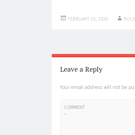
FEBRUARY 15, 2026
ROC
Post
←
→
navigation
Leave a Reply
Your email address will not be pu
COMMENT
*