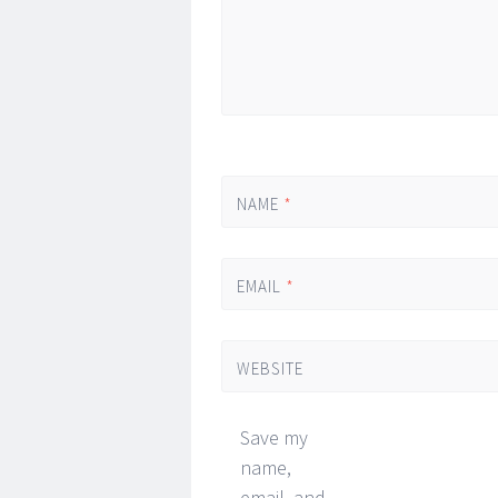
NAME
*
EMAIL
*
WEBSITE
Save my
name,
email, and