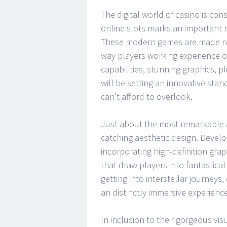
The digital world of casino is co
online slots marks an important m
These modern games are made not 
way players working experience 
capabilities, stunning graphics, 
will be setting an innovative sta
can’t afford to overlook.
Just about the most remarkable as
catching aesthetic design. Develo
incorporating high-definition gra
that draw players into fantastical 
getting into interstellar journeys
an distinctly immersive experienc
In inclusion to their gorgeous vi