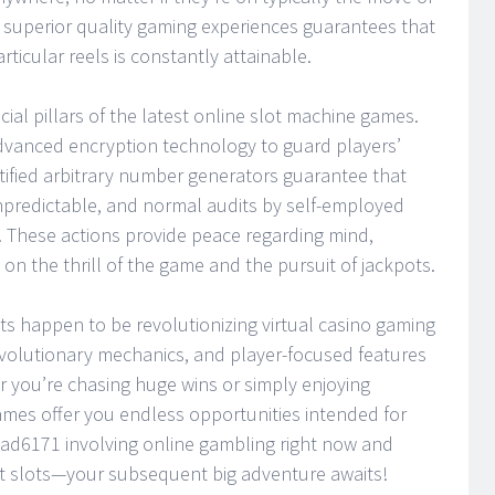
 superior quality gaming experiences guarantees that
rticular reels is constantly attainable.
cial pillars of the latest online slot machine games.
dvanced encryption technology to guard players’
ified arbitrary number generators guarantee that
unpredictable, and normal audits by self-employed
. These actions provide peace regarding mind,
 on the thrill of the game and the pursuit of jackpots.
ts happen to be revolutionizing virtual casino gaming
evolutionary mechanics, and player-focused features
 you’re chasing huge wins or simply enjoying
mes offer you endless opportunities intended for
ad6171 involving online gambling right now and
est slots—your subsequent big adventure awaits!