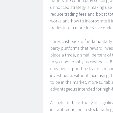
traders are continually seeking w
unnoticed strategy is making use 
reduce trading fees and boost to
works and how to incorporate it i
trades into a more lucrative endea
Forex cashback is fundamentally 
party platforms that reward invest
place a trade, a small percent of
to you personally as cashback. B
cheaper, supporting traders retai
investments without increasing t
to be in the market, more suitabl
advantageous intended for high-f
A single of the virtually all signi
instant reduction in stock tradin