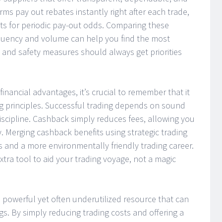
ms pay out rebates instantly right after each trade,
s for periodic pay-out odds. Comparing these
equency and volume can help you find the most
 and safety measures should always get priorities
financial advantages, it’s crucial to remember that it
ding principles. Successful trading depends on sound
iscipline. Cashback simply reduces fees, allowing you
y. Merging cashback benefits using strategic trading
s and a more environmentally friendly trading career.
xtra tool to aid your trading voyage, not a magic
 a powerful yet often underutilized resource that can
gs. By simply reducing trading costs and offering a