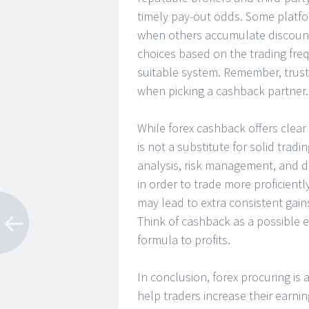
timely pay-out odds. Some platfor
when others accumulate discount
choices based on the trading fr
suitable system. Remember, trust
when picking a cashback partner.
While forex cashback offers clear 
is not a substitute for solid tra
analysis, risk management, and d
in order to trade more proficientl
may lead to extra consistent gain
Think of cashback as a possible e
formula to profits.
In conclusion, forex procuring is
help traders increase their earnin