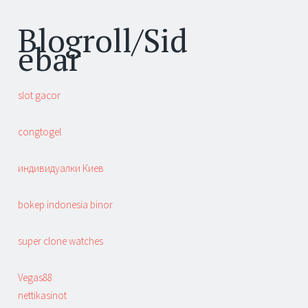
Blogroll/Sid
ebar
slot gacor
congtogel
индивидуалки Киев
bokep indonesia binor
super clone watches
Vegas88
nettikasinot