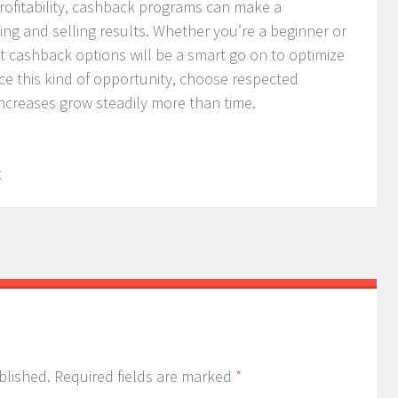
profitability, cashback programs can make a
ing and selling results. Whether you’re a beginner or
ut cashback options will be a smart go on to optimize
ce this kind of opportunity, choose respected
increases grow steadily more than time.
K
blished.
Required fields are marked
*