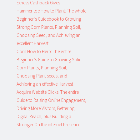
Exness Cashback Gives
Hammer toe How to Plant: The whole
Beginner’s Guidebook to Growing
Strong Corn Plants, Planning Soil,
Choosing Seed, and Achieving an
excellent Harvest
Corn How to Herb: The entire
Beginner’s Guide to Growing Solid
Corn Plants, Planning Soil,
Choosing Plant seeds, and
Achieving an effective Harvest
Acquire Website Clicks: The entire
Guide to Raising Online Engagement,
Driving More Visitors, Bettering
Digital Reach, plus Building a
Stronger On the internet Presence