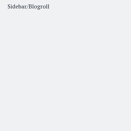
Sidebar/Blogroll