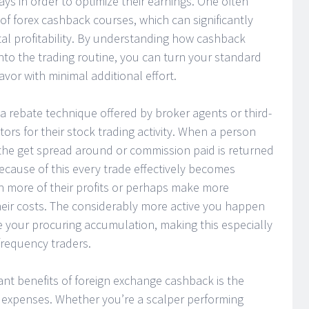
ays in order to optimize their earnings. One often
of forex cashback courses, which can significantly
tal profitability. By understanding how cashback
nto the trading routine, you can turn your standard
vor with minimal additional effort.
a rebate technique offered by broker agents or third-
ors for their stock trading activity. When a person
 the get spread around or commission paid is returned
ecause of this every trade effectively becomes
n more of their profits or perhaps make more
heir costs. The considerably more active you happen
e your procuring accumulation, making this especially
requency traders.
ficant benefits of foreign exchange cashback is the
g expenses. Whether you’re a scalper performing