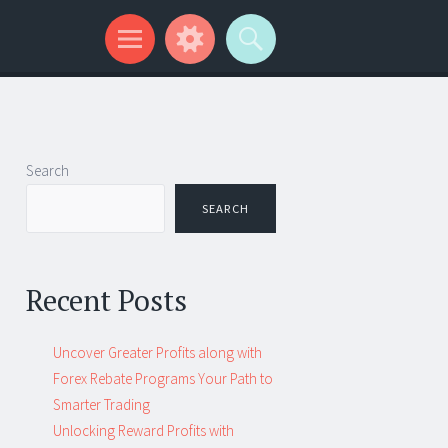
Search
SEARCH
Recent Posts
Uncover Greater Profits along with
Forex Rebate Programs Your Path to
Smarter Trading
Unlocking Reward Profits with