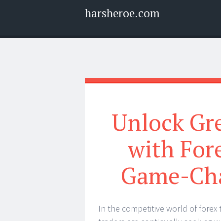
harsheroe.com
Menu
Widgets
Search
Unlock Gre
with For
Game-Cha
In the competitive world of forex 