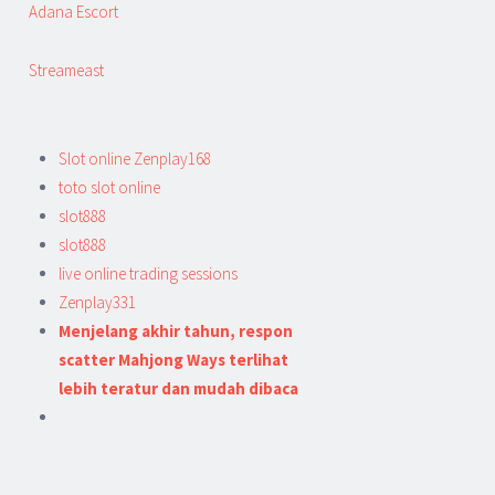
Adana Escort
Streameast
Slot online Zenplay168
toto slot online
slot888
slot888
live online trading sessions
Zenplay331
Menjelang akhir tahun, respon
scatter Mahjong Ways terlihat
lebih teratur dan mudah dibaca