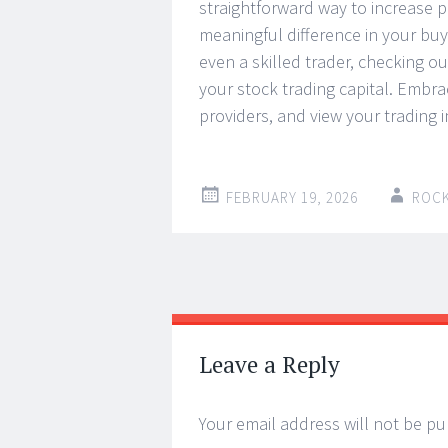
straightforward way to increase 
meaningful difference in your buy
even a skilled trader, checking o
your stock trading capital. Embra
providers, and view your trading 
FEBRUARY 19, 2026
ROC
Post
←
→
navigation
Leave a Reply
Your email address will not be pu