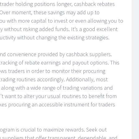
 trader holding positions longer, cashback rebates
. Over moment, these savings may add up to
u with more capital to invest or even allowing you to
y without risking added funds. It’s a good excellent
ctivity without changing the existing strategies.
 and convenience provided by cashback suppliers.
tracking of rebate earnings and payout options. This
ows traders in order to monitor their procuring
ading routines accordingly. Additionally, most
along with a wide range of trading variations and
’t want to alter your usual routines to benefit from
makes procuring an accessible instrument for traders
ogram is crucial to maximize rewards. Seek out
y suppliers that offer transparent, dependable, and