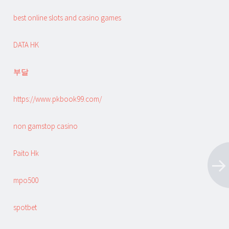
best online slots and casino games
DATA HK
부달
https://www.pkbook99.com/
non gamstop casino
Paito Hk
mpo500
spotbet