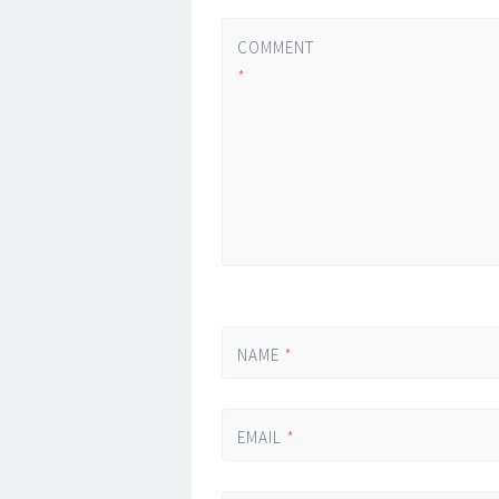
COMMENT
*
NAME
*
EMAIL
*