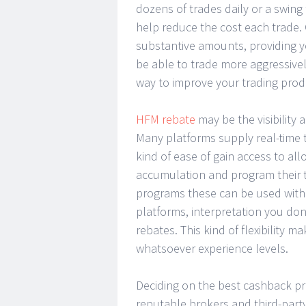
dozens of trades daily or a swing
help reduce the cost each trade
substantive amounts, providing yo
be able to trade more aggressivel
way to improve your trading produ
HFM rebate
may be the visibility
Many platforms supply real-time 
kind of ease of gain access to all
accumulation and program their tr
programs these can be used with 
platforms, interpretation you don
rebates. This kind of flexibility 
whatsoever experience levels.
Deciding on the best cashback pr
reputable brokers and third-part