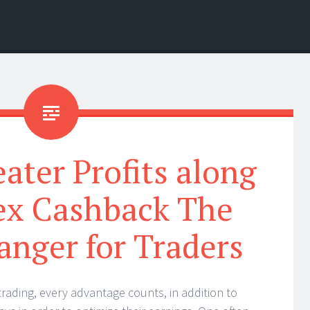
ater Profits along
ex Cashback The
nger for Traders
trading, every advantage counts, in addition to