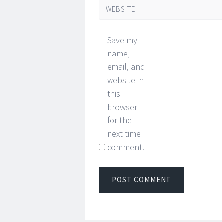
WEBSITE
Save my
name,
email, and
website in
this
browser
for the
next time I
comment.