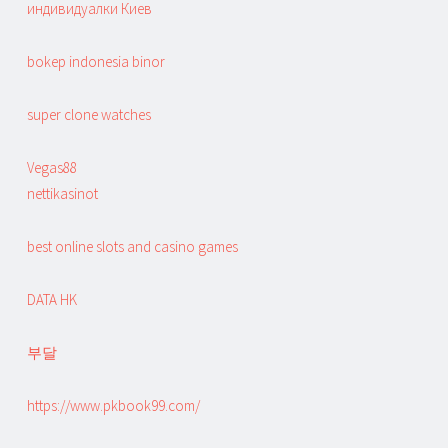
индивидуалки Киев
bokep indonesia binor
super clone watches
Vegas88
nettikasinot
best online slots and casino games
DATA HK
부달
https://www.pkbook99.com/