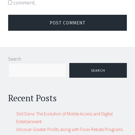
comment.
Search
SEARCH
Recent Posts
Slot Dana: The Evolution of Mobile Access and Digital
Entertainment
Uncover Greater Profits along with Forex Rebate Programs