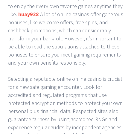
to enjoy their very own favorite games anytime they
like.
huay928
A lot of online casinos offer generous
bonuses, like welcome offers, free spins, and
cashback promotions, which can considerably
transform your bankroll. However, it’s important to
be able to read the stipulations attached to these
bonuses to ensure you meet gaming requirements
and your own benefits responsibly.
Selecting a reputable online online casino is crucial
for a new safe gaming encounter. Look for
accredited and regulated programs that use
protected encryption methods to protect your own
personal plus financial data. Respected sites also
guarantee fairness by using accredited RNGs and
experience regular audits by independent agencies.