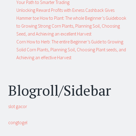
Your Path to Smarter Trading
Unlocking Reward Profits with Exness Cashback Gives
Hammer toe How to Plant: The whole Beginner’s Guidebook
to Growing Strong Corn Plants, Planning Soil, Choosing
Seed, and Achieving an excellent Harvest
Corn How to Herb: The entire Beginner’s Guide to Growing
Solid Corn Plants, Planning Soil, Choosing Plant seeds, and
Achieving an effective Harvest
Blogroll/Sidebar
slot gacor
congtogel