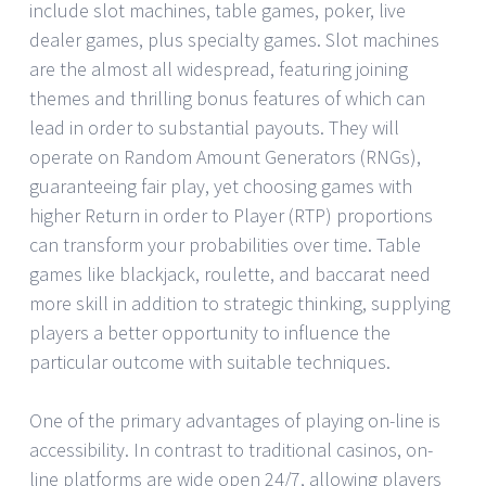
include slot machines, table games, poker, live
dealer games, plus specialty games. Slot machines
are the almost all widespread, featuring joining
themes and thrilling bonus features of which can
lead in order to substantial payouts. They will
operate on Random Amount Generators (RNGs),
guaranteeing fair play, yet choosing games with
higher Return in order to Player (RTP) proportions
can transform your probabilities over time. Table
games like blackjack, roulette, and baccarat need
more skill in addition to strategic thinking, supplying
players a better opportunity to influence the
particular outcome with suitable techniques.
One of the primary advantages of playing on-line is
accessibility. In contrast to traditional casinos, on-
line platforms are wide open 24/7, allowing players