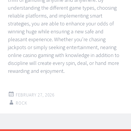
understanding the different game types, choosing
reliable platforms, and implementing smart
strategies, you are able to enhance your odds of
winning huge while ensuring a new safe and
pleasant experience. Whether you’re chasing
jackpots or simply seeking entertainment, nearing
online casino gaming with knowledge in addition to
discipline will create every spin, deal, or hand more
rewarding and enjoyment.
FEBRUARY 27, 2026
ROCK