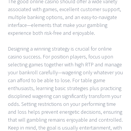
The good online casino should offer a wide variety
associated with games, excellent customer support,
multiple banking options, and an easy-to-navigate
interface—elements that make your gambling
experience both risk-free and enjoyable.
Designing a winning strategy is crucial for online
casino success. For position players, focus upon
selecting games together with high RTP and manage
your bankroll carefully—wagering only whatever you
can afford to be able to lose. For table game
enthusiasts, learning basic strategies plus practicing
disciplined wagering can significantly transform your
odds. Setting restrictions on your performing time
and loss helps prevent energetic decisions, ensuring
that will gambling remains enjoyable and controlled.
Keep in mind, the goal is usually entertainment, with