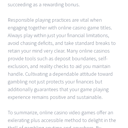
succeeding as a rewarding bonus.
Responsible playing practices are vital when
engaging together with online casino game titles.
Always play within just your financial limitations,
avoid chasing deficits, and take standard breaks to
retain your mind very clear. Many online casinos
provide tools such as deposit boundaries, self-
exclusion, and reality checks to aid you maintain
handle. Cultivating a dependable attitude toward
gambling not just protects your finances but
additionally guarantees that your game playing
experience remains positive and sustainable.
To summarize, online casino video games offer an
exilerating plus accessible method to delight in the
thrill of gambling anytime and anywhere. By