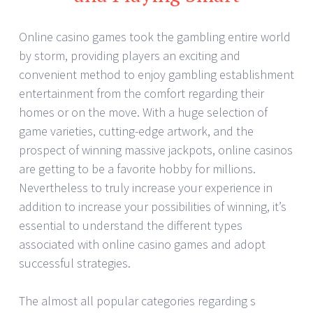
Online casino games took the gambling entire world
by storm, providing players an exciting and
convenient method to enjoy gambling establishment
entertainment from the comfort regarding their
homes or on the move. With a huge selection of
game varieties, cutting-edge artwork, and the
prospect of winning massive jackpots, online casinos
are getting to be a favorite hobby for millions.
Nevertheless to truly increase your experience in
addition to increase your possibilities of winning, it’s
essential to understand the different types
associated with online casino games and adopt
successful strategies.
The almost all popular categories regarding s