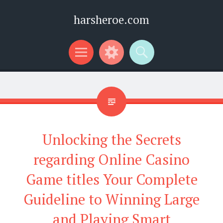
harsheroe.com
Menu
Widgets
Search
Unlocking the Secrets
regarding Online Casino
Game titles Your Complete
Guideline to Winning Large
and Playing Smart