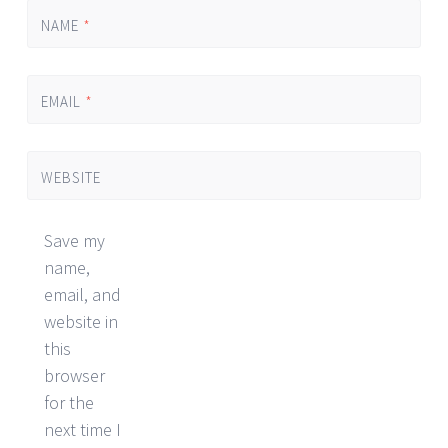
NAME
*
EMAIL
*
WEBSITE
Save my
name,
email, and
website in
this
browser
for the
next time I