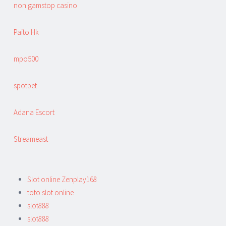
non gamstop casino
Paito Hk
mpo500
spotbet
Adana Escort
Streameast
Slot online Zenplay168
toto slot online
slot888
slot888