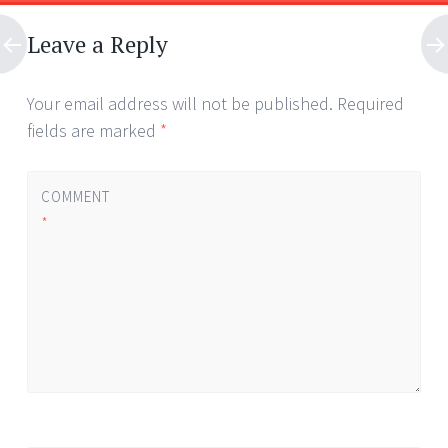
Post
←
→
navigation
Leave a Reply
Your email address will not be published.
Required
fields are marked
*
COMMENT
*