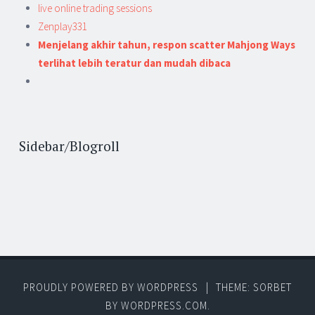
live online trading sessions
Zenplay331
Menjelang akhir tahun, respon scatter Mahjong Ways
terlihat lebih teratur dan mudah dibaca
Sidebar/Blogroll
PROUDLY POWERED BY WORDPRESS
|
THEME: SORBET
BY
WORDPRESS.COM
.